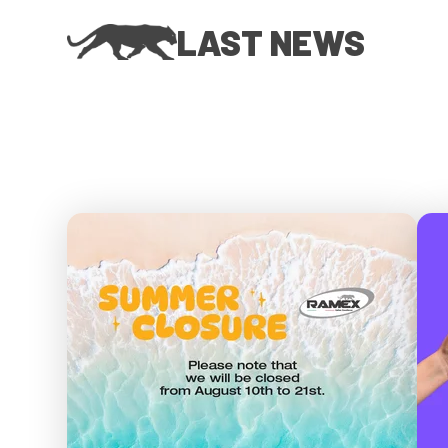
LAST NEWS