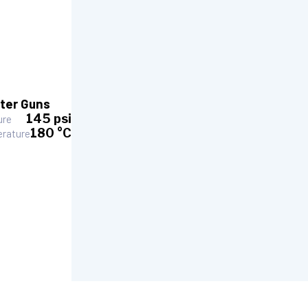
ter Guns
145 psi
ure
180 °C
rature