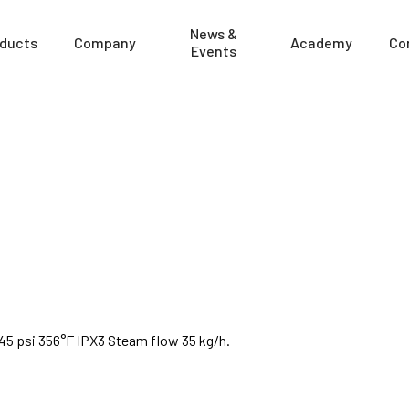
News &
ducts
Company
Academy
Co
Events
x145 psi 356°F IPX3 Steam flow 35 kg/h.