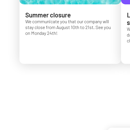
Summer closure
L
We communicate you that our company will
s
stay close from August 10th to 21st. See you
W
on Monday 24th!
d
c
O
f