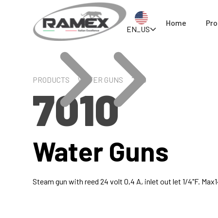
Home
Pro
EN_US
PRODUCTS
WATER GUNS
7010
7010
Water Guns
Steam gun with reed 24 volt 0,4 A, inlet out let 1/4"F. Ma