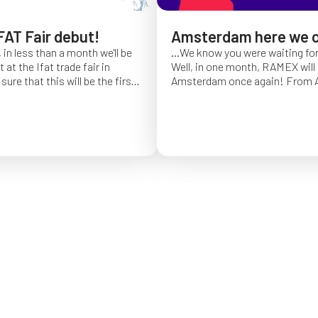
FAT Fair debut!
Amsterdam here we 
 in less than a month we'll be
...We know you were waiting fo
at the Ifat trade fair in
Well, in one month, RAMEX will 
sure that this will be the first
Amsterdam once again!
From Ap
of Ifat experience, and we
find us at booth 5.338, to con
all you will come to visit us
ideas and showcase the reliabili
y 7 at Hall C4, booth 541!
of our hose reels for industrial 
Whether you’re already working
products or curious to learn m
solutions, we’ll be there to mee
answer your questions!
We loo
seeing you at Interclean!