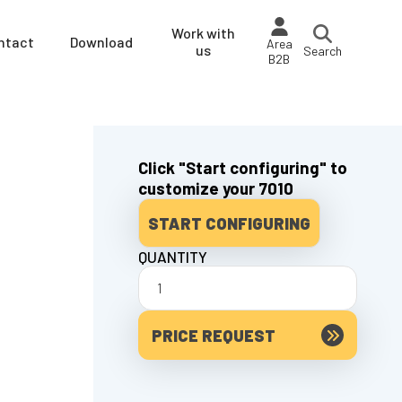
Work with
ntact
Download
Area
us
Search
B2B
Click "Start configuring" to
customize your 7010
START CONFIGURING
QUANTITY
PRICE REQUEST