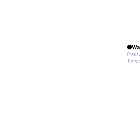
Wa
Press
Tempe