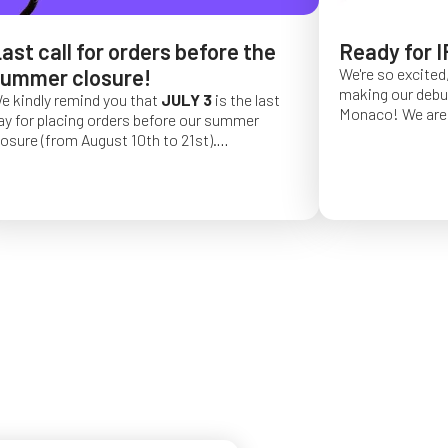
ast call for orders before the
Ready for I
ummer closure!
We're so excited,
making our debut 
e kindly remind you that
JULY 3
is the last
Monaco!
We are 
ay for placing orders before our summer
of a long series 
losure (from August 10th to 21st).
really hope that 
rder placed after this date will be confirmed
from May 4 to Ma
or September 2026.