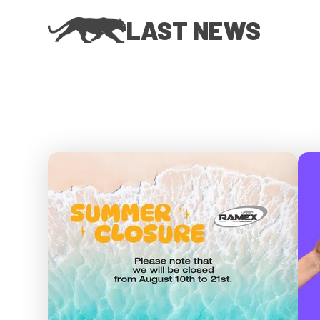
LAST NEWS