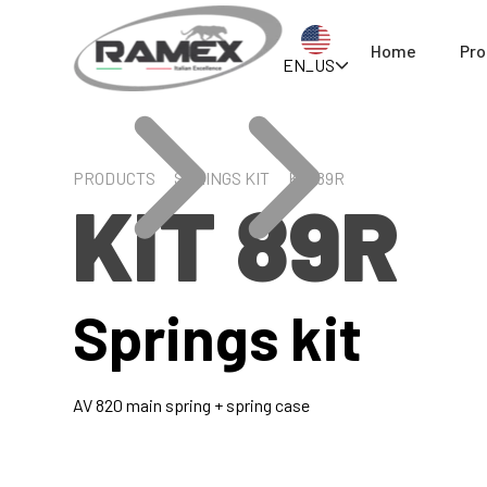
Home
Pro
EN_US
PRODUCTS
SPRINGS KIT
KIT 89R
KIT 89R
Springs kit
AV 820 main spring + spring case