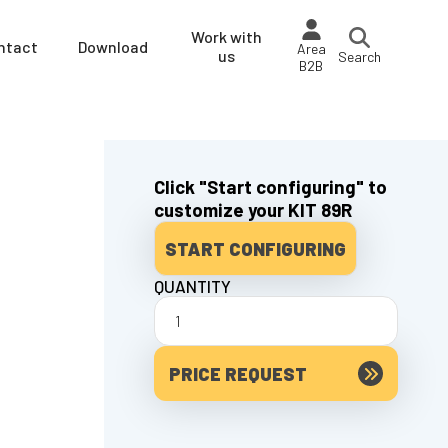
Work with
ntact
Download
Area
us
Search
B2B
Click "Start configuring" to
customize your KIT 89R
START CONFIGURING
QUANTITY
PRICE REQUEST