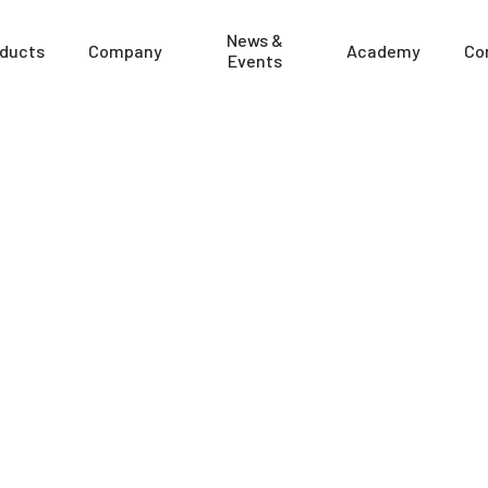
News &
ducts
Company
Academy
Co
Events