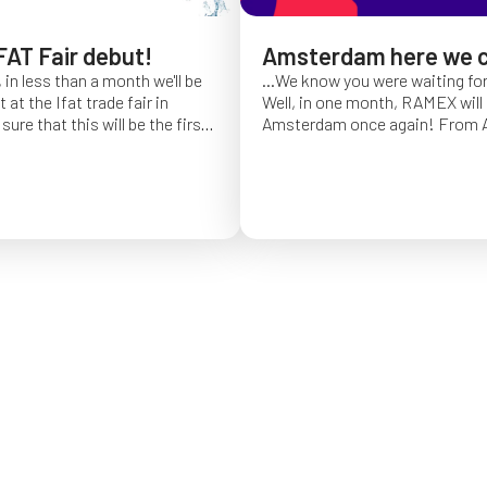
FAT Fair debut!
Amsterdam here we 
 in less than a month we'll be
...We know you were waiting fo
at the Ifat trade fair in
Well, in one month, RAMEX will 
sure that this will be the first
Amsterdam once again!
From Ap
of Ifat experience, and we
find us at booth 5.338, to con
all you will come to visit us
ideas and showcase the reliabili
y 7 at Hall C4, booth 541!
of our hose reels for industrial 
Whether you’re already working
products or curious to learn m
solutions, we’ll be there to mee
answer your questions!
We loo
seeing you at Interclean!