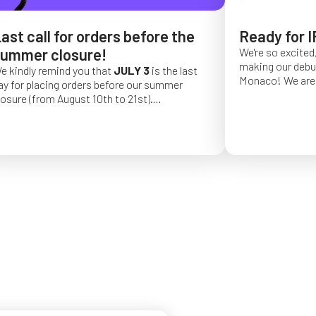
ast call for orders before the
Ready for I
ummer closure!
We're so excited,
making our debut 
e kindly remind you that
JULY 3
is the last
Monaco!
We are 
ay for placing orders before our summer
of a long series 
losure (from August 10th to 21st).
really hope that 
rder placed after this date will be confirmed
from May 4 to Ma
or September 2026.