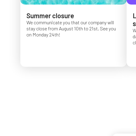
Summer closure
L
We communicate you that our company will
s
stay close from August 10th to 21st. See you
W
on Monday 24th!
d
c
O
f