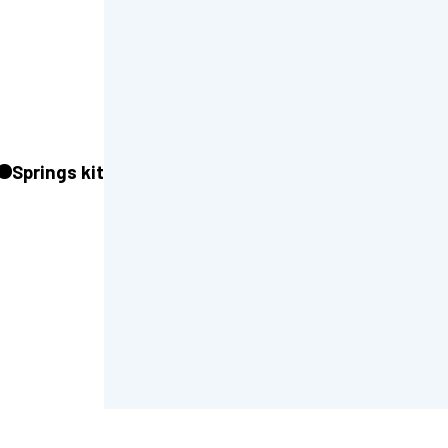
Springs kit