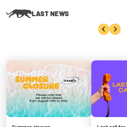
LAST NEWS
Summer closure
Last call for