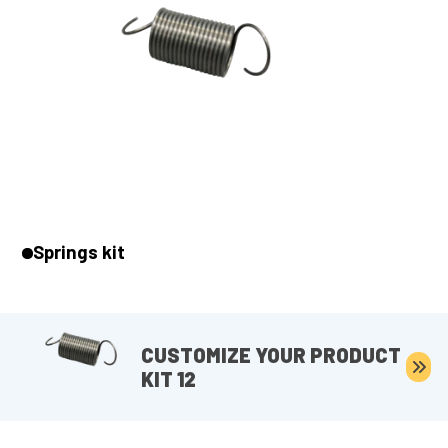
Springs kit
CUSTOMIZE YOUR PRODUCT
KIT 12