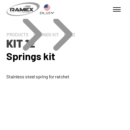
EN_US
PRODUCTS
SPRINGS KIT
KIT 12
KIT 12
Springs kit
Stainless steel spring for ratchet