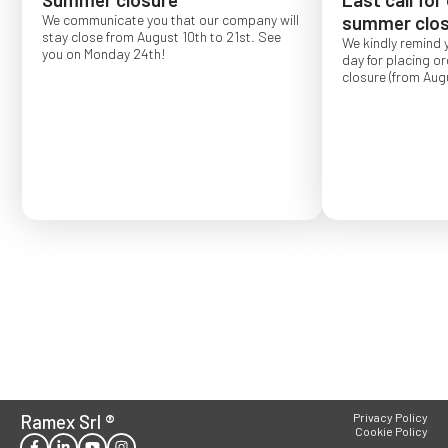
We communicate you that our company will
summer clos
stay close from August 10th to 21st. See
We kindly remind 
you on Monday 24th!
day for placing o
closure (from Augu
Order placed after
confirmed for Se
Ramex Srl
®
Privacy Policy
Cookie Policy