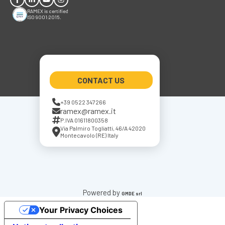
RAMEX is certified
ISO 9001:2015.
CONTACT US
+39 0522 347266
ramex@ramex.it
P.IVA 01611800358
Via Palmiro Togliatti, 46/A 42020
Montecavolo (RE) Italy
Powered by
GMDE srl
Your Privacy Choices