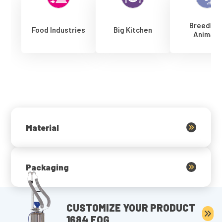
Breeding
Food Industries
Big Kitchen
Animals
Material
Packaging
CUSTOMIZE YOUR PRODUCT
1684 FOG