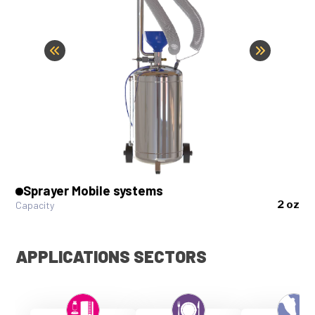
Sprayer Mobile systems
2 oz
Capacity
APPLICATIONS SECTORS