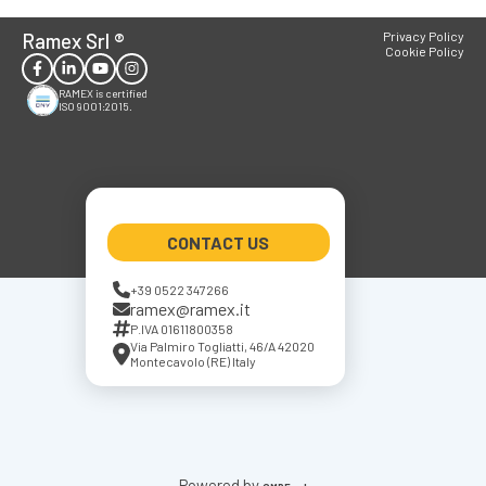
Ramex Srl
®
Privacy Policy
Cookie Policy
RAMEX is certified
ISO 9001:2015.
CONTACT US
+39 0522 347266
ramex@ramex.it
P.IVA 01611800358
Via Palmiro Togliatti, 46/A 42020
Montecavolo (RE) Italy
Powered by