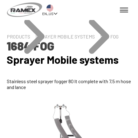
EN_US
PRODUCTS
SPRAYER MOBILE SYSTEMS
1684 FOG
1684 FOG
Sprayer Mobile systems
Stainless steel sprayer fogger 80 lt complete with 7,5 m hose
and lance