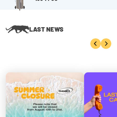
LAST NEWS