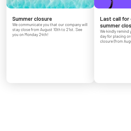
Summer closure
Last call for
We communicate you that our company will
summer clos
stay close from August 10th to 21st. See
We kindly remind 
you on Monday 24th!
day for placing o
closure (from Augu
Order placed after
confirmed for Se