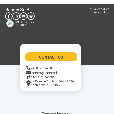
Ramex Srl
®
Privacy Policy
Cookie Policy
RAMEX is certified
ISO 9001:2015.
CONTACT US
+39 0522 347266
ramex@ramex.it
P.IVA 01611800358
Via Palmiro Togliatti, 46/A 42020
Montecavolo (RE) Italy
Powered by