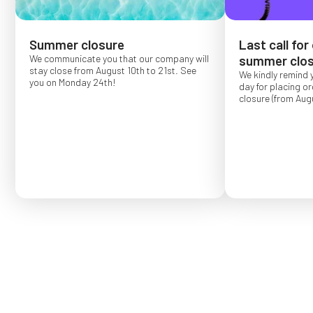
Summer closure
Last call for
We communicate you that our company will
summer clos
stay close from August 10th to 21st. See
We kindly remind 
you on Monday 24th!
day for placing o
closure (from Augu
Order placed after
confirmed for Se