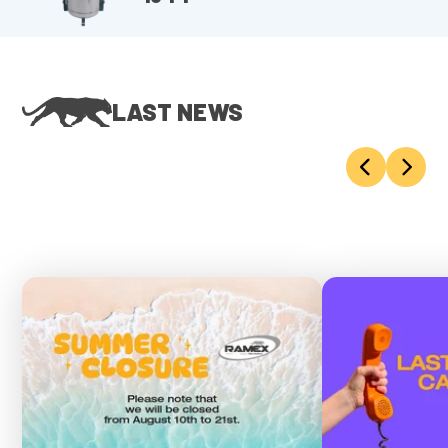
LAST NEWS