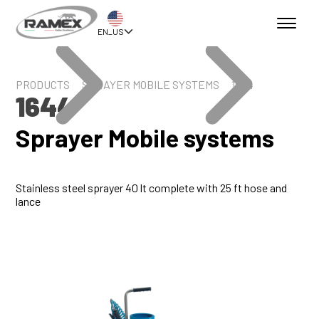
EN_US
PRODUCTS
SPRAYER MOBILE SYSTEMS
1644
1644
Sprayer Mobile systems
Stainless steel sprayer 40 lt complete with 25 ft hose and
lance