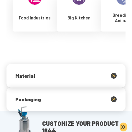
Breeding
Food Industries
Big Kitchen
Animals
Material
Packaging
CUSTOMIZE YOUR PRODUCT
1644