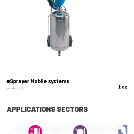
Sprayer Mobile systems
1 oz
Capacity
APPLICATIONS SECTORS