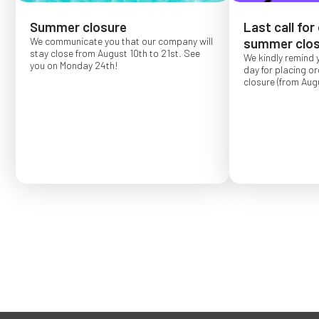
Summer closure
Last call for
We communicate you that our company will
summer clos
stay close from August 10th to 21st. See
We kindly remind 
you on Monday 24th!
day for placing o
closure (from Augu
Order placed after
confirmed for Se