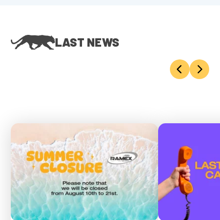
LAST NEWS