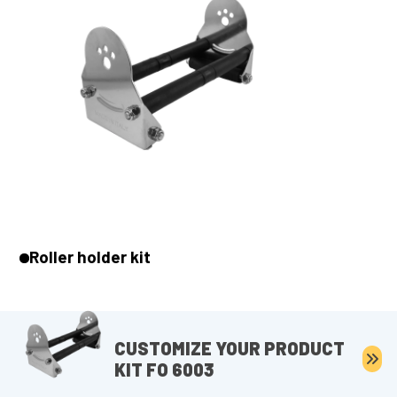
Roller holder kit
CUSTOMIZE YOUR PRODUCT
KIT FO 6003