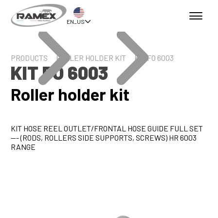
EN_US
PRODUCTS
ROLLER HOLDER KIT
KIT FO 6003
KIT FO 6003
Roller holder kit
KIT HOSE REEL OUTLET/FRONTAL HOSE GUIDE FULL SET
--- (RODS, ROLLERS SIDE SUPPORTS, SCREWS) HR 6003
RANGE