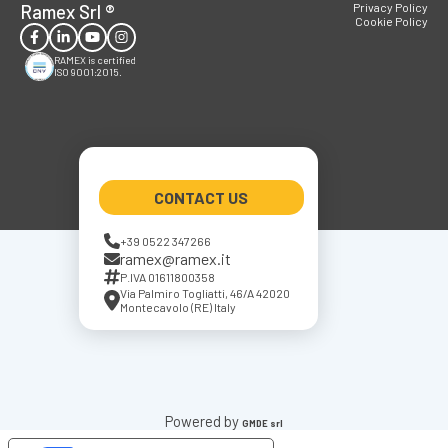
Ramex Srl
®
Privacy Policy
Cookie Policy
RAMEX is certified
ISO 9001:2015.
CONTACT US
+39 0522 347266
ramex@ramex.it
P.IVA 01611800358
Via Palmiro Togliatti, 46/A 42020
Montecavolo (RE) Italy
Powered by
GMDE srl