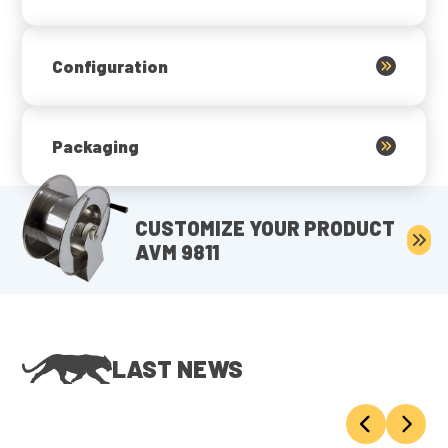
Configuration
Packaging
CUSTOMIZE YOUR PRODUCT
AVM 9811
LAST NEWS