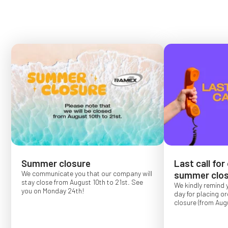
Summer closure
Last call for
We communicate you that our company will
summer clos
stay close from August 10th to 21st. See
We kindly remind 
you on Monday 24th!
day for placing o
closure (from Augu
Order placed after
confirmed for Se