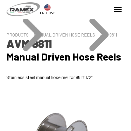
EN_US
PRODUCTS
MANUAL DRIVEN HOSE REELS
AVM 9811
AVM 9811
Manual Driven Hose Reels
Stainless steel manual hose reel for 98 ft 1/2"