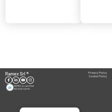
Ramex Srl
®
Privacy Policy
Cookie Policy
RAMEX is certified
ISO 9001:2015.