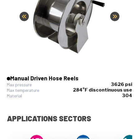
Manual Driven Hose Reels
3626 psi
Max pressure
284°F discontinuous use
Max temperature
304
Material
APPLICATIONS SECTORS