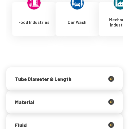
Mechanic
Food Industries
Car Wash
Industrie
Tube Diameter & Length
Material
Fluid