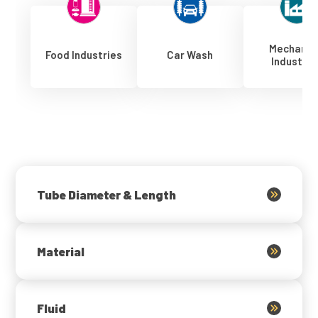
Mechanic
Food Industries
Car Wash
Industrie
Tube Diameter & Length
Material
Fluid