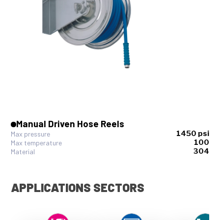
Manual Driven Hose Reels
1450 psi
Max pressure
100
Max temperature
304
Material
APPLICATIONS SECTORS