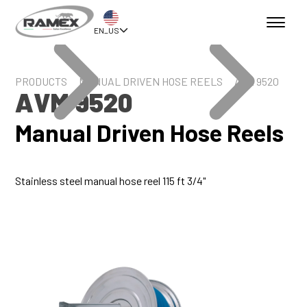
EN_US
PRODUCTS
MANUAL DRIVEN HOSE REELS
AVM 9520
AVM 9520
Manual Driven Hose Reels
Stainless steel manual hose reel 115 ft 3/4"