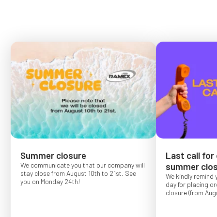
Summer closure
Last call for
We communicate you that our company will
summer clos
stay close from August 10th to 21st. See
We kindly remind 
you on Monday 24th!
day for placing o
closure (from Augu
Order placed after
confirmed for Se