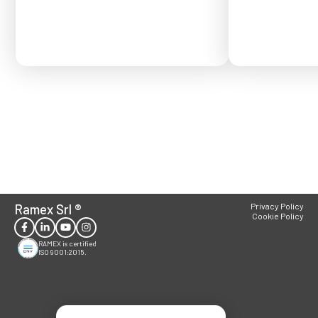
Ramex Srl
®
Privacy Policy
Cookie Policy
RAMEX is certified
ISO 9001:2015.