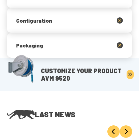
Configuration
Packaging
CUSTOMIZE YOUR PRODUCT
AVM 9520
LAST NEWS