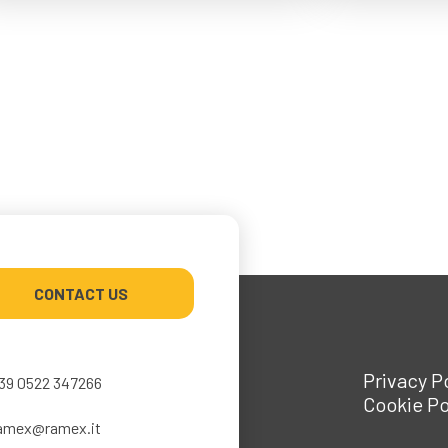
CONTACT US
Privacy P
39 0522 347266
Cookie Po
amex@ramex.it