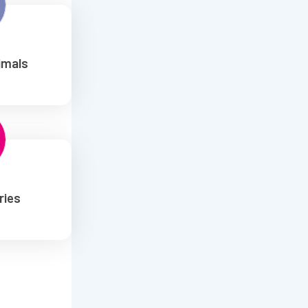
imals
ries