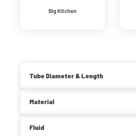
Big Kitchen
Tube Diameter & Length
Material
Fluid