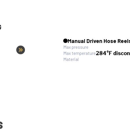
Manual Driven Hose Reel
Max pressure
284°F discon
Max temperature
Material
S