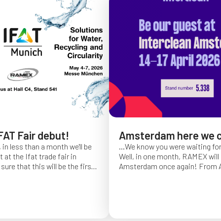
FAT Fair debut!
Amsterdam here we 
 in less than a month we'll be
...We know you were waiting fo
at the Ifat trade fair in
Well, in one month, RAMEX will 
sure that this will be the first
Amsterdam once again!
From Ap
of Ifat experience, and we
find us at booth 5.338, to con
all you will come to visit us
ideas and showcase the reliabili
y 7 at Hall C4, booth 541!
of our hose reels for industrial 
Whether you’re already working
products or curious to learn m