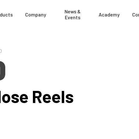
News &
ducts
Company
Academy
Co
Events
0
0
Hose Reels