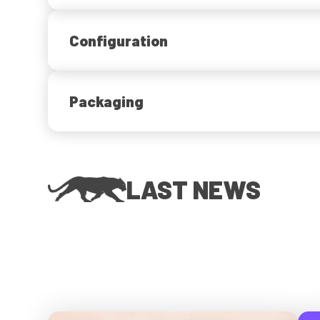
Configuration
Packaging
LAST NEWS