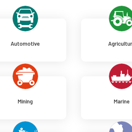
Automotive
Agricultu
Mining
Marine