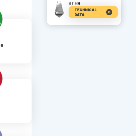
ST 69
TECHNICAL
DATA
re