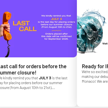
ast call for orders before the
Ready for I
ummer closure!
We're so excited,
making our debut 
e kindly remind you that
JULY 3
is the last
Monaco!
We are 
ay for placing orders before our summer
of a long series 
losure (from August 10th to 21st).
really hope that 
rder placed after this date will be confirmed
from May 4 to Ma
or September 2026.