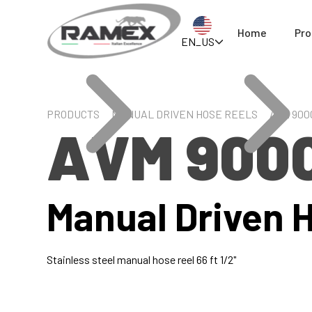
Home
Pro
EN_US
PRODUCTS
MANUAL DRIVEN HOSE REELS
AVM 900
AVM 900
Manual Driven 
Stainless steel manual hose reel 66 ft 1/2"