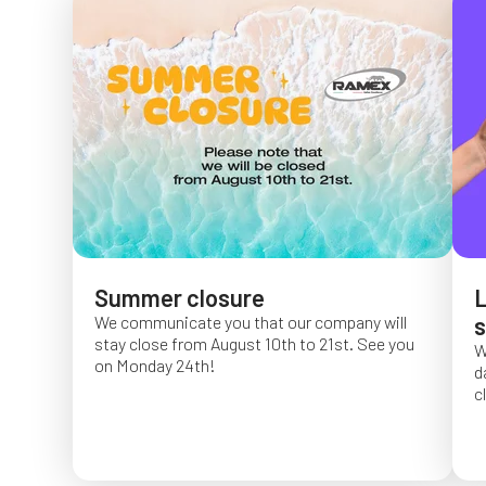
Summer closure
L
We communicate you that our company will
s
stay close from August 10th to 21st. See you
W
on Monday 24th!
d
c
O
f