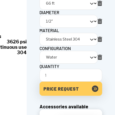
DIAMETER
MATERIAL
s
3626 psi
tinuous use
CONFIGURATION
304
QUANTITY
PRICE REQUEST
Accessories available