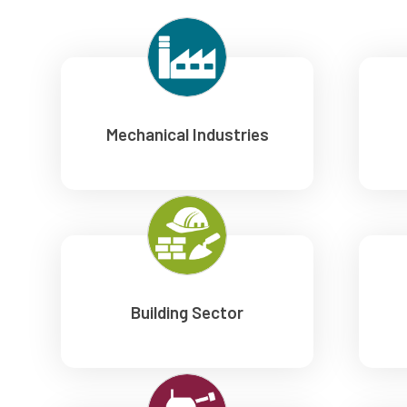
Mechanical Industries
Building Sector