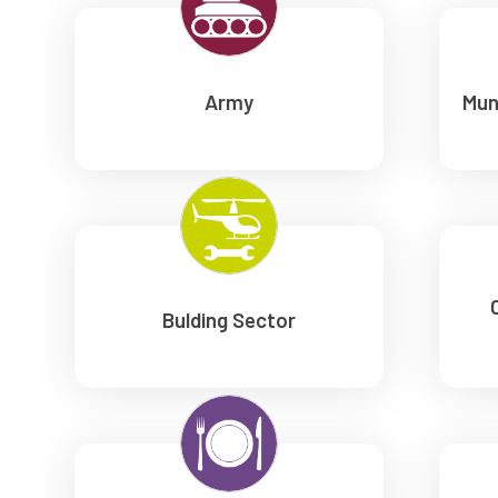
Army
Mun
Bulding Sector