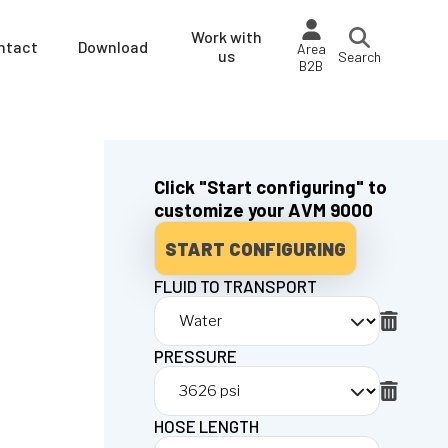
Work with
ntact
Download
Area
us
Search
B2B
Click "Start configuring" to
customize your AVM 9000
START CONFIGURING
FLUID TO TRANSPORT
PRESSURE
HOSE LENGTH