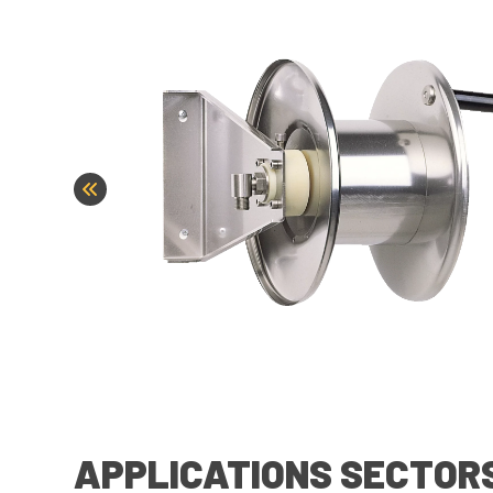
APPLICATIONS SECTOR