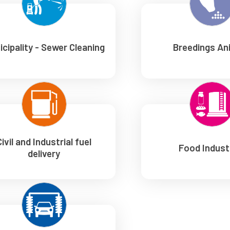
icipality - Sewer Cleaning
Breedings An
Civil and Industrial fuel
Food Indust
delivery