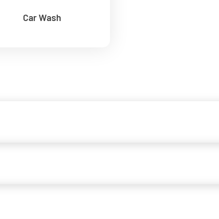
Car Wash