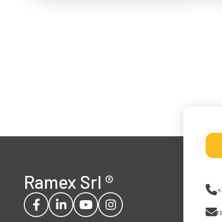
Ramex Srl
®
+
r