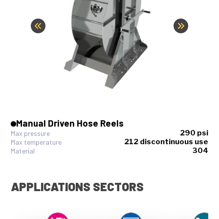
Manual Driven Hose Reels
290 psi
Max pressure
212 discontinuous use
Max temperature
304
Material
APPLICATIONS SECTORS