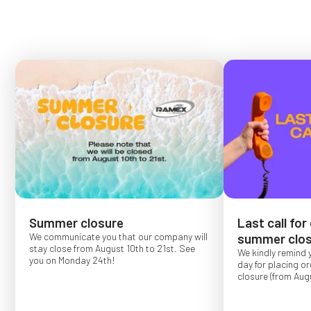
Summer closure
Last call for
We communicate you that our company will
summer clos
stay close from August 10th to 21st. See
We kindly remind 
you on Monday 24th!
day for placing o
closure (from Augu
Order placed after
confirmed for Se