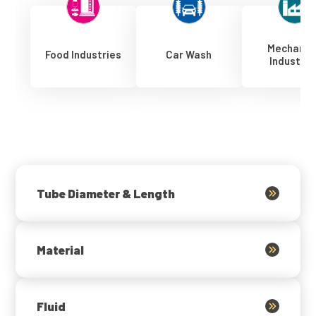
Mechanic
Food Industries
Car Wash
Industrie
Tube Diameter & Length
Material
Fluid