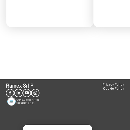
Ramex Srl
®
Privacy Policy
Cookie Policy
RAMEX is certified
ISO 9001:2015.