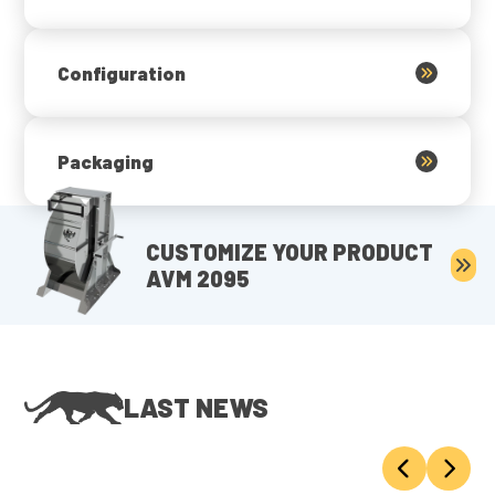
Configuration
Packaging
CUSTOMIZE YOUR PRODUCT
AVM 2095
LAST NEWS