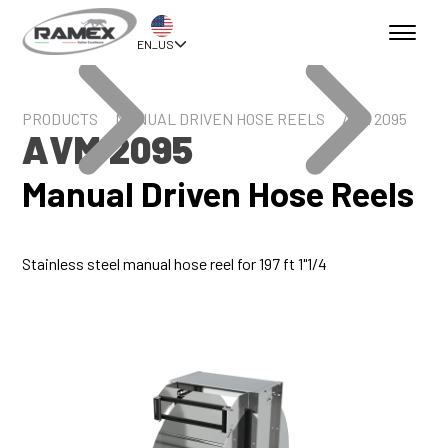
EN_US
PRODUCTS
MANUAL DRIVEN HOSE REELS
AVM 2095
AVM 2095
Manual Driven Hose Reels
Stainless steel manual hose reel for 197 ft 1"1/4