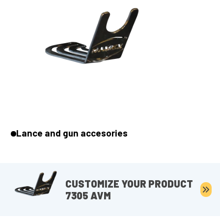
Lance and gun accesories
CUSTOMIZE YOUR PRODUCT
7305 AVM