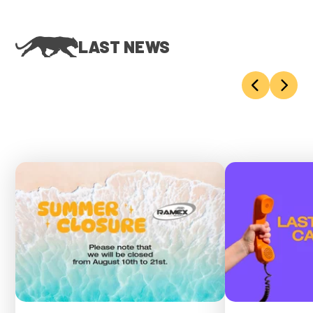
LAST NEWS