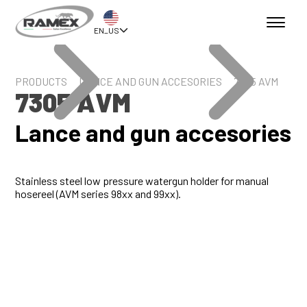
EN_US
PRODUCTS
LANCE AND GUN ACCESORIES
7305 AVM
7305 AVM
Lance and gun accesories
Stainless steel low pressure watergun holder for manual
hosereel (AVM series 98xx and 99xx).