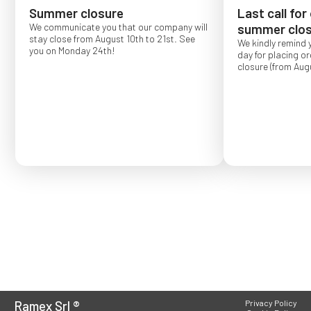
Summer closure
Last call for
We communicate you that our company will
summer clos
stay close from August 10th to 21st. See
We kindly remind 
you on Monday 24th!
day for placing o
closure (from Augu
Order placed after
confirmed for Se
Ramex Srl
®
Privacy Policy