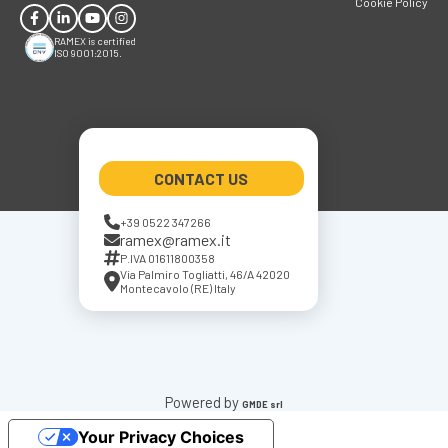
Cookie Policy
RAMEX is certified
ISO 9001:2015.
CONTACT US
+39 0522 347266
ramex@ramex.it
P.IVA 01611800358
Via Palmiro Togliatti, 46/A 42020
Montecavolo (RE) Italy
Powered by
GMDE srl
Your Privacy Choices