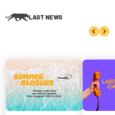
LAST NEWS