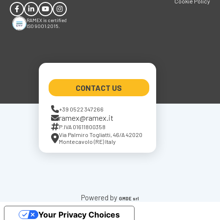
Cookie Policy
RAMEX is certified
ISO 9001:2015.
CONTACT US
+39 0522 347266
ramex@ramex.it
P.IVA 01611800358
Via Palmiro Togliatti, 46/A 42020
Montecavolo (RE) Italy
Powered by
GMDE srl
Your Privacy Choices