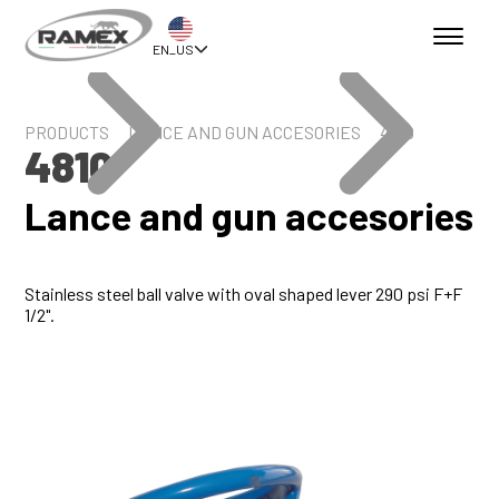
EN_US
PRODUCTS
LANCE AND GUN ACCESORIES
4810
4810
Lance and gun accesories
Stainless steel ball valve with oval shaped lever 290 psi F+F
1/2".