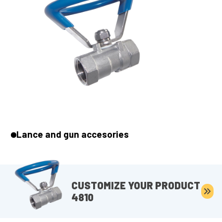
Lance and gun accesories
CUSTOMIZE YOUR PRODUCT
4810