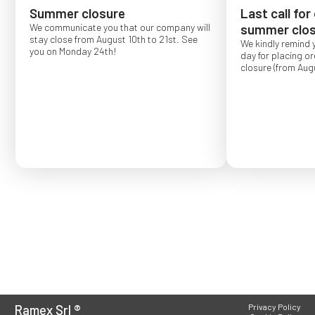
Summer closure
Last call for
We communicate you that our company will
summer clos
stay close from August 10th to 21st. See
We kindly remind 
you on Monday 24th!
day for placing o
closure (from Augu
Order placed after
confirmed for Se
Ramex Srl
®
Privacy Policy