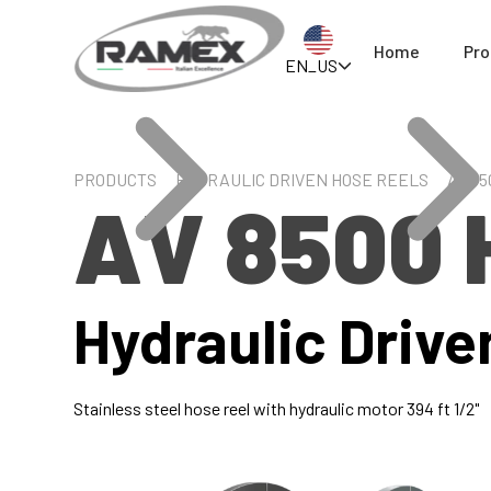
Home
Pro
EN_US
PRODUCTS
HYDRAULIC DRIVEN HOSE REELS
AV 85
AV 8500 
Hydraulic Drive
Stainless steel hose reel with hydraulic motor 394 ft 1/2"