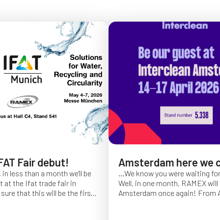
FAT Fair debut!
Amsterdam here we 
 in less than a month we'll be
...We know you were waiting fo
at the Ifat trade fair in
Well, in one month, RAMEX will 
sure that this will be the first
Amsterdam once again!
From Ap
of Ifat experience, and we
find us at booth 5.338, to con
all you will come to visit us
ideas and showcase the reliabili