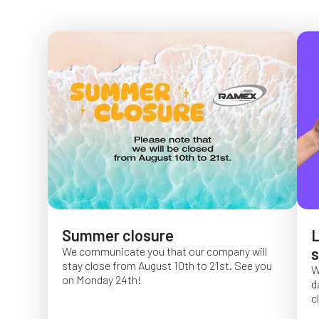
Summer closure
L
We communicate you that our company will
s
stay close from August 10th to 21st. See you
W
on Monday 24th!
d
c
O