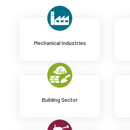
Mechanical Industries
Building Sector