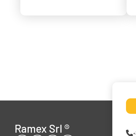
f
Ramex Srl
®
+