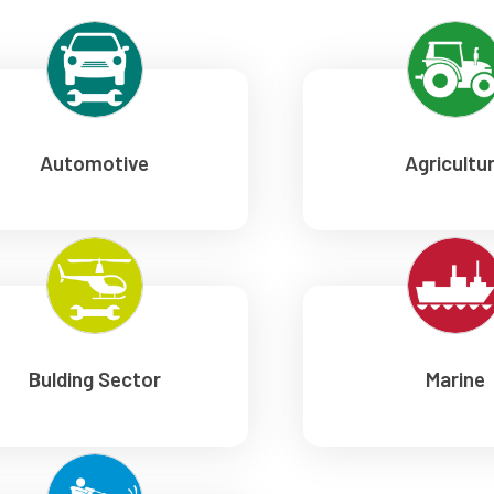
Automotive
Agricultu
Bulding Sector
Marine