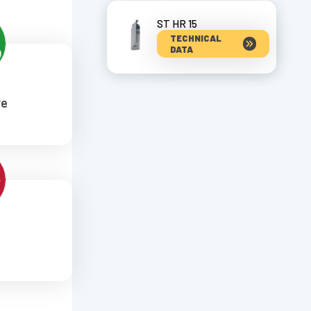
ST HR 15
TECHNICAL
DATA
re