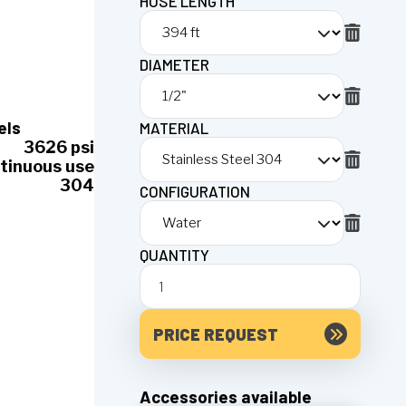
HOSE LENGTH
DIAMETER
els
MATERIAL
3626 psi
tinuous use
304
CONFIGURATION
QUANTITY
PRICE REQUEST
Accessories available