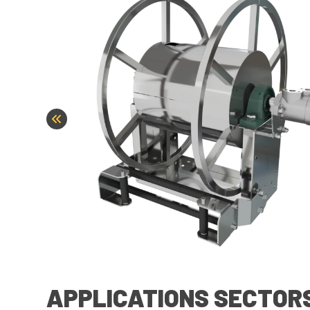
APPLICATIONS SECTOR