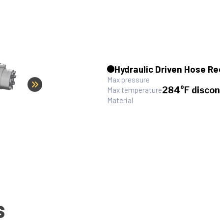
Hydraulic Driven Hose Re
Max pressure
284°F discon
Max temperature
Material
S