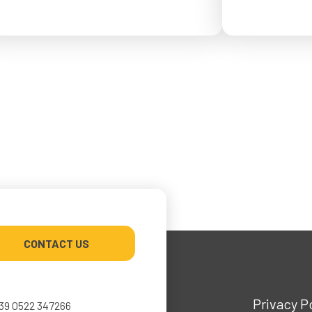
from May 4 to Ma
or September 2026.
CONTACT US
Privacy P
39 0522 347266