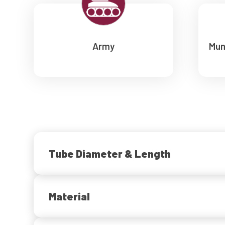
Army
Mun
Tube Diameter & Length
Material