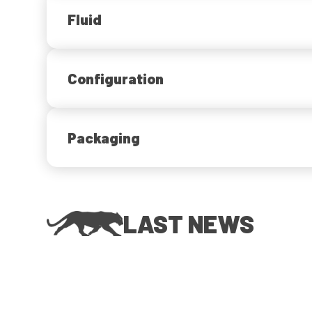
Fluid
Configuration
Packaging
LAST NEWS