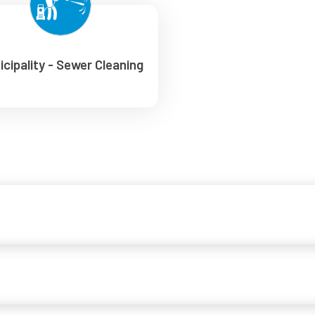
icipality - Sewer Cleaning