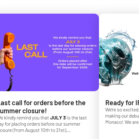
ast call for orders before the
Ready for I
ummer closure!
We're so excited,
making our debut 
e kindly remind you that
JULY 3
is the last
Monaco!
We are 
ay for placing orders before our summer
of a long series 
losure (from August 10th to 21st).
really hope that 
rder placed after this date will be confirmed