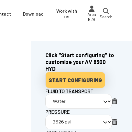
Work with
ntact
Download
Area
us
Search
B2B
Click "Start configuring" to
customize your AV 8500
HYD
START CONFIGURING
FLUID TO TRANSPORT
PRESSURE