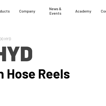
News &
ducts
Company
Academy
Co
Events
00 HYD
HYD
n Hose Reels