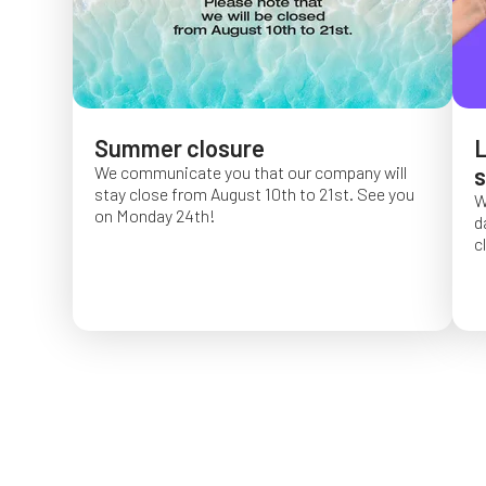
Summer closure
L
We communicate you that our company will
s
stay close from August 10th to 21st. See you
W
on Monday 24th!
d
c
O
f