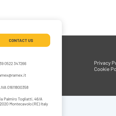
CONTACT US
Privacy P
39 0522 347266
Cookie Po
amex@ramex.it
.IVA 01611800358
ia Palmiro Togliatti, 46/A
2020 Montecavolo (RE) Italy