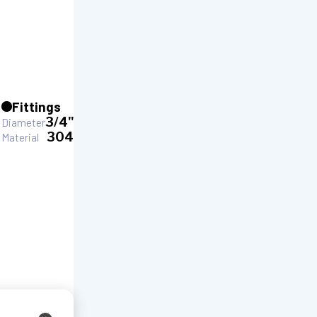
Fittings
3/4"
Diameter
304
Material