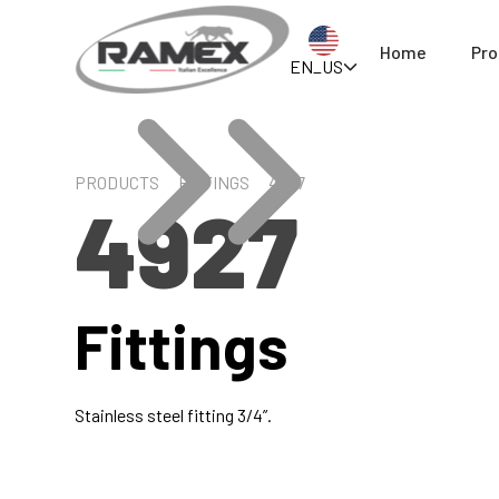
Home
Pro
EN_US
PRODUCTS
FITTINGS
4927
4927
Fittings
Stainless steel fitting 3/4”.