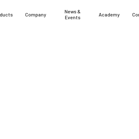
News &
ducts
Company
Academy
Co
Events