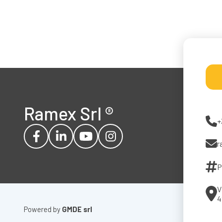
Ramex Srl
®
+
r
P
V
4
Powered by
GMDE srl