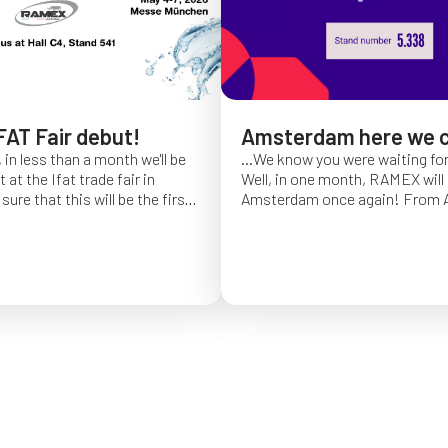
FAT Fair debut!
Amsterdam here we 
 in less than a month we'll be
...We know you were waiting fo
at the Ifat trade fair in
Well, in one month, RAMEX will 
sure that this will be the first
Amsterdam once again!
From Ap
of Ifat experience, and we
find us at booth 5.338, to con
all you will come to visit us
ideas and showcase the reliabili
y 7 at Hall C4, booth 541!
of our hose reels for industrial 
Whether you’re already working
products or curious to learn m
solutions, we’ll be there to mee
answer your questions!
We loo
seeing you at Interclean!