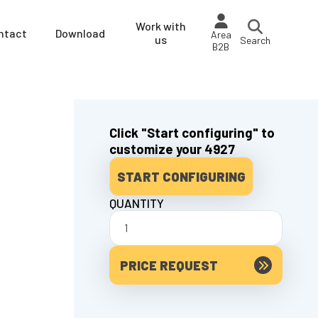
Work with
ntact
Download
Area
us
Search
B2B
Click "Start configuring" to
customize your 4927
START CONFIGURING
QUANTITY
PRICE REQUEST