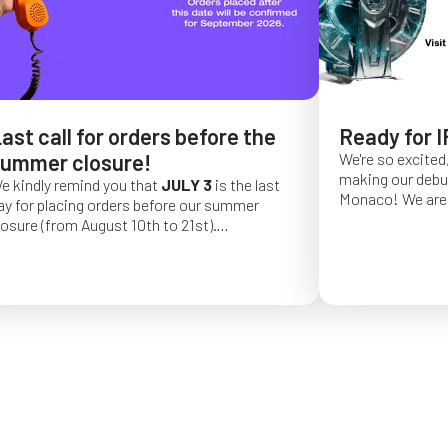
ast call for orders before the
Ready for I
ummer closure!
We're so excited,
making our debut 
e kindly remind you that
JULY 3
is the last
Monaco!
We are 
ay for placing orders before our summer
of a long series 
losure (from August 10th to 21st).
really hope that 
rder placed after this date will be confirmed
from May 4 to Ma
or September 2026.