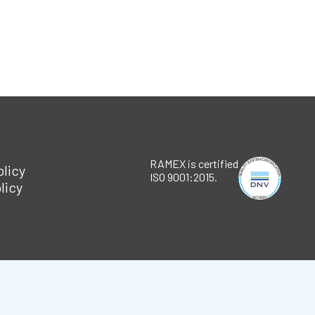
RAMEX is certified
olicy
ISO 9001:2015.
licy