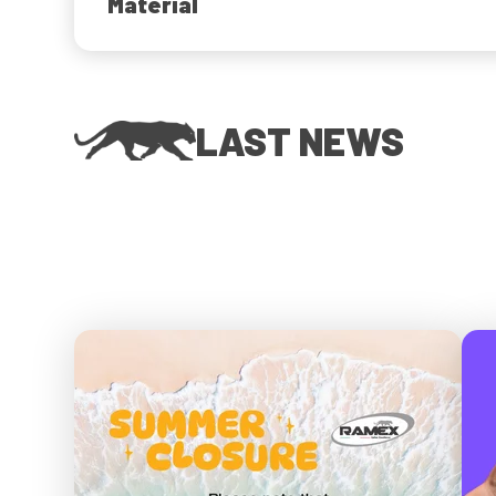
Material
LAST NEWS