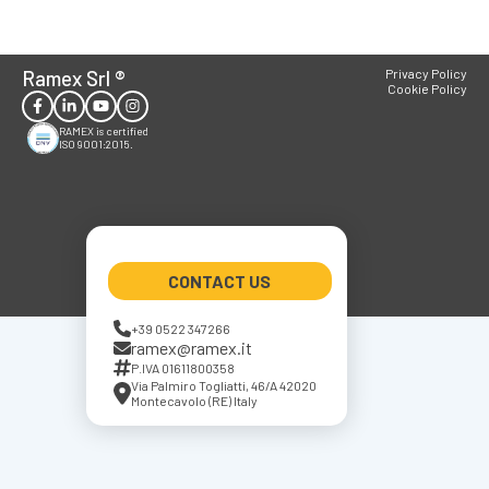
Ramex Srl
®
Privacy Policy
Cookie Policy
RAMEX is certified
ISO 9001:2015.
CONTACT US
+39 0522 347266
ramex@ramex.it
P.IVA 01611800358
Via Palmiro Togliatti, 46/A 42020
Montecavolo (RE) Italy