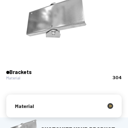
Brackets
304
Material
Material