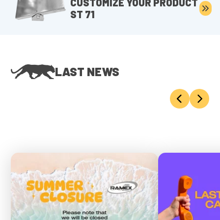
CUSTOMIZE YOUR PRODUCT
ST 71
LAST NEWS