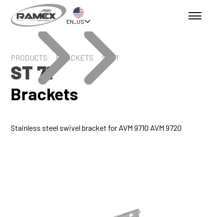
EN_US
PRODUCTS
BRACKETS
ST 71
ST 71
Brackets
Stainless steel swivel bracket for AVM 9710 AVM 9720