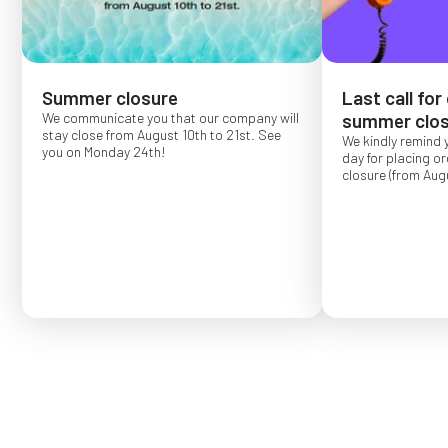
Summer closure
Last call for
We communicate you that our company will
summer clos
stay close from August 10th to 21st. See
We kindly remind 
you on Monday 24th!
day for placing o
closure (from Augu
Order placed after
confirmed for Se