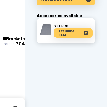
Accessories available
ST CP 30
TECHNICAL
DATA
Brackets
304
Material