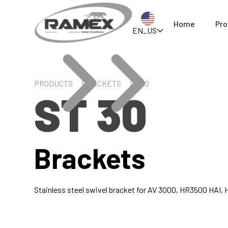
Home
Pro
EN_US
PRODUCTS
BRACKETS
ST 30
ST 30
Brackets
Stainless steel swivel bracket for AV 3000, HR3500 HAI,