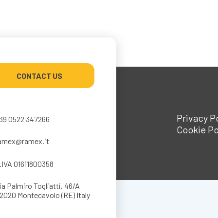
CONTACT US
Privacy P
39 0522 347266
Cookie Po
amex@ramex.it
.IVA 01611800358
ia Palmiro Togliatti, 46/A
2020 Montecavolo (RE) Italy