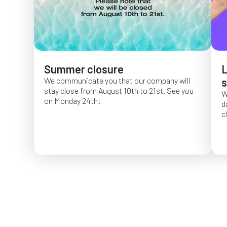
Summer closure
L
We communicate you that our company will
s
stay close from August 10th to 21st. See you
W
on Monday 24th!
d
c
O
f