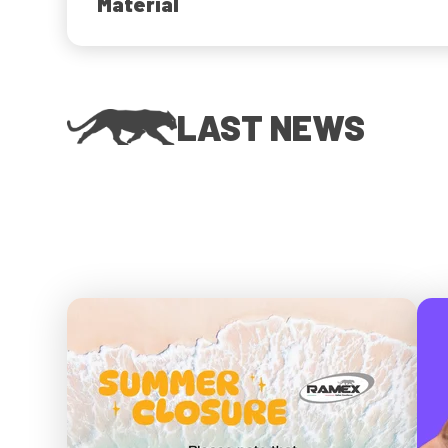
Material
LAST NEWS