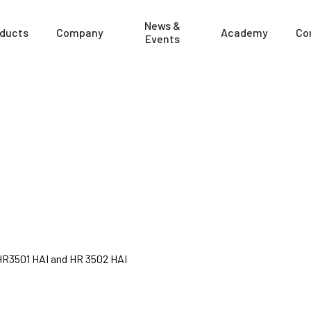
News &
ducts
Company
Academy
Co
Events
 HR3501 HAI and HR 3502 HAI