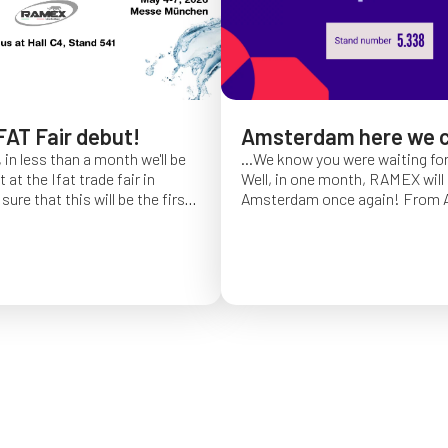
FAT Fair debut!
Amsterdam here we 
 in less than a month we'll be
...We know you were waiting fo
at the Ifat trade fair in
Well, in one month, RAMEX will 
sure that this will be the first
Amsterdam once again!
From Ap
of Ifat experience, and we
find us at booth 5.338, to con
all you will come to visit us
ideas and showcase the reliabili
y 7 at Hall C4, booth 541!
of our hose reels for industrial 
Whether you’re already working
products or curious to learn m
solutions, we’ll be there to mee
answer your questions!
We loo
seeing you at Interclean!