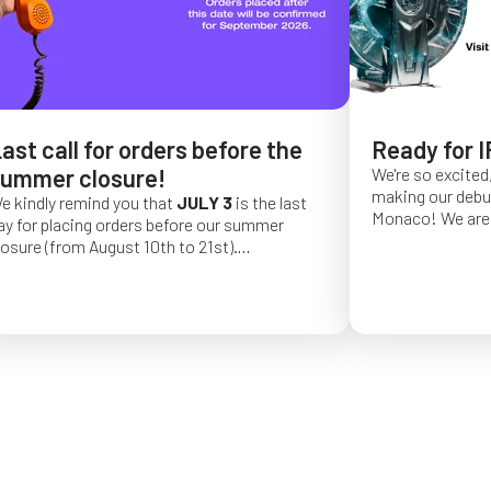
ast call for orders before the
Ready for I
ummer closure!
We're so excited,
making our debut 
e kindly remind you that
JULY 3
is the last
Monaco!
We are 
ay for placing orders before our summer
of a long series 
losure (from August 10th to 21st).
really hope that 
rder placed after this date will be confirmed
from May 4 to Ma
or September 2026.