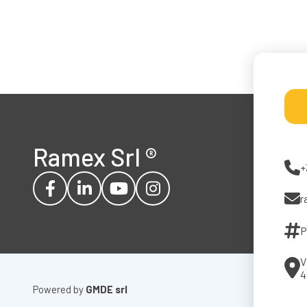
Ramex Srl
®
+
r
P
V
4
Powered by
GMDE srl