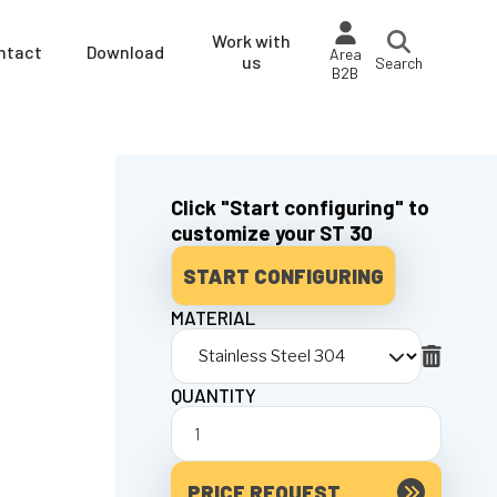
Work with
ntact
Download
Area
us
Search
B2B
Click "Start configuring" to
customize your ST 30
START CONFIGURING
MATERIAL
QUANTITY
PRICE REQUEST