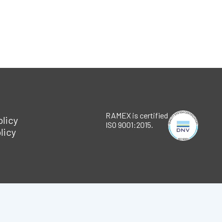
RAMEX is certified
olicy
ISO 9001:2015.
licy