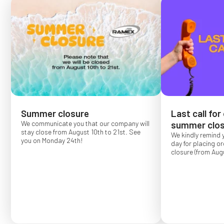
Summer closure
Last call for
We communicate you that our company will
summer clos
stay close from August 10th to 21st. See
We kindly remind 
you on Monday 24th!
day for placing o
closure (from Augu
Order placed after
confirmed for Se