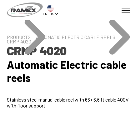
EN_US
PRODUCTS
AUTOMATIC ELECTRIC CABLE REELS
CRMP 4020
CRMP 4020
Automatic Electric cable
reels
Stainless steel manual cable reel with 66+ 6,6 ft cable 400V
with floor support