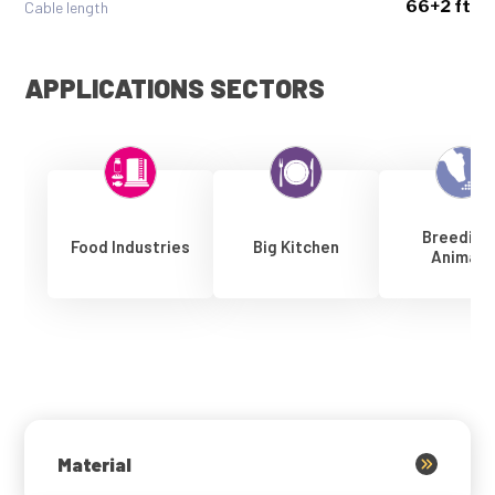
66+2 ft
Cable length
APPLICATIONS SECTORS
Breeding
Food Industries
Big Kitchen
Animals
Material