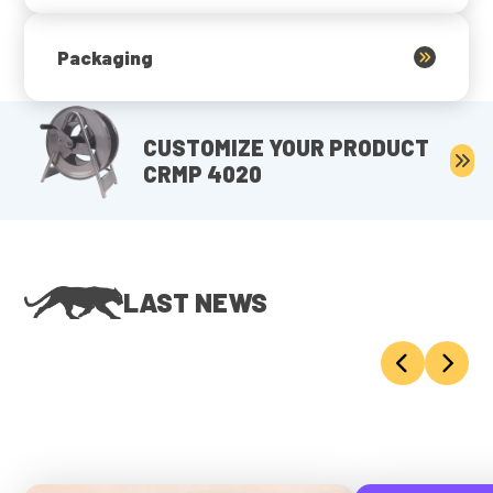
Packaging
CUSTOMIZE YOUR PRODUCT
CRMP 4020
LAST NEWS