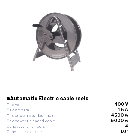
Automatic Electric cable reels
400 V
Max Volt
16 A
Max Ampere
4500 w
Max power reloaded cable
6000 w
Max power unloaded cable
4
Conductors numbers
10"
Conductors section