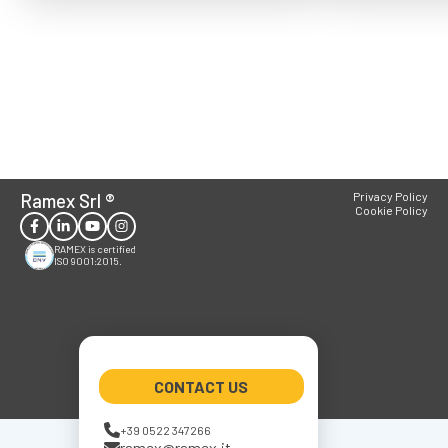
Ramex Srl
®
Privacy Policy
Cookie Policy
RAMEX is certified
ISO 9001:2015.
CONTACT US
+39 0522 347266
ramex@ramex.it