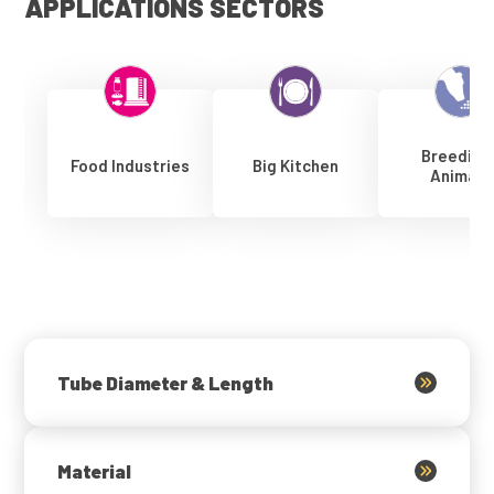
APPLICATIONS SECTORS
Breeding
Food Industries
Big Kitchen
Animals
Tube Diameter & Length
Material