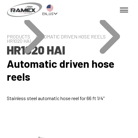
EN_US
PRODUCTS
AUTOMATIC DRIVEN HOSE REELS
HR1020 HAI
HR1020 HAI
Automatic driven hose
reels
Stainless steel automatic hose reel for 66 ft 1/4"