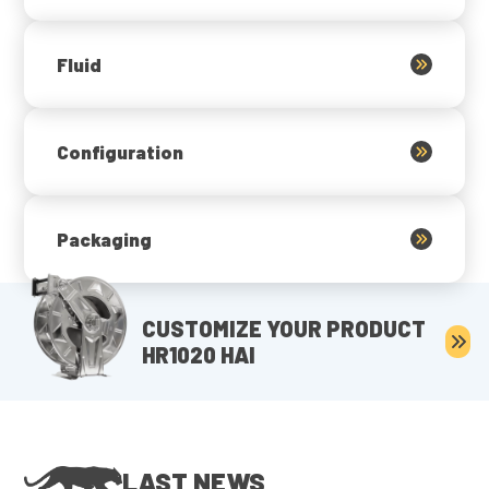
Fluid
Configuration
Packaging
CUSTOMIZE YOUR PRODUCT
HR1020 HAI
LAST NEWS