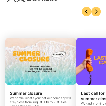
Summer closure
Last call for
We communicate you that our company will
summer clos
stay close from August 10th to 21st. See
We kindly remind 
you on Monday 24th!