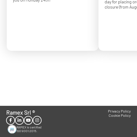
day for placing o
closure (from Augu
Order placed after
confirmed for Se
Ramex Srl
®
Privacy Policy
Cookie Policy
RAMEX is certified
ISO 9001:2015.