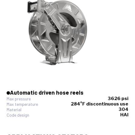
Automatic driven hose reels
3626 psi
Max pressure
284°F discontinuous use
Max temperature
304
Material
HAI
Code design