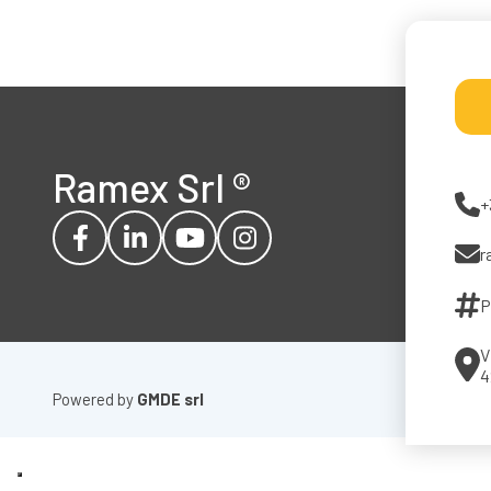
Ramex Srl
®
+
r
P
V
4
Powered by
GMDE srl