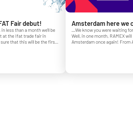
FAT Fair debut!
Amsterdam here we 
 in less than a month we'll be
...We know you were waiting fo
at the Ifat trade fair in
Well, in one month, RAMEX will 
sure that this will be the first
Amsterdam once again!
From Ap
of Ifat experience, and we
find us at booth 5.338, to con
all you will come to visit us
ideas and showcase the reliabili
y 7 at Hall C4, booth 541!
of our hose reels for industrial 
Whether you’re already working
products or curious to learn m
solutions, we’ll be there to mee
answer your questions!
We loo
seeing you at Interclean!