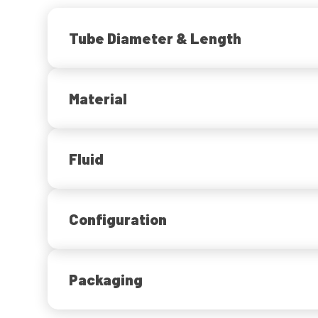
Tube Diameter & Length
Material
Fluid
Configuration
Packaging