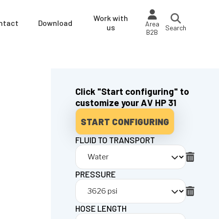
Work with
ntact
Download
Area
us
Search
B2B
Click "Start configuring" to
customize your AV HP 31
START CONFIGURING
FLUID TO TRANSPORT
PRESSURE
HOSE LENGTH