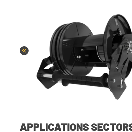
APPLICATIONS SECTOR