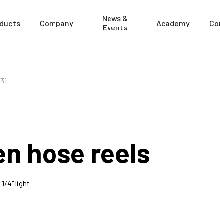
News &
ducts
Company
Academy
Co
Events
31
en hose reels
1/4" light