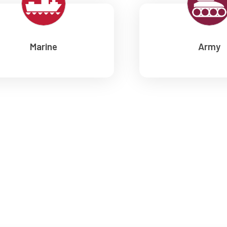
Marine
Army