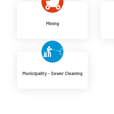
Mining
Municipality - Sewer Cleaning