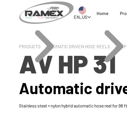
Home
Pro
EN_US
PRODUCTS
AUTOMATIC DRIVEN HOSE REELS
AV HP 
AV HP 31
Automatic driv
Stainless steel + nylon hybrid automatic hose reel for 98 ft 