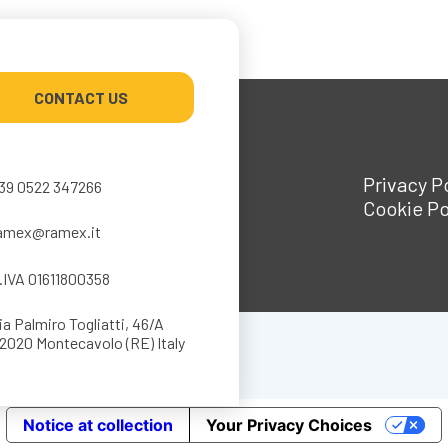
CONTACT US
Privacy P
39 0522 347266
Cookie Po
amex@ramex.it
.IVA 01611800358
ia Palmiro Togliatti, 46/A
2020 Montecavolo (RE) Italy
Notice at collection
Your Privacy Choices