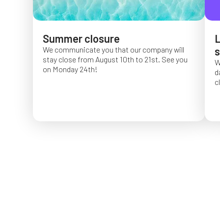
Summer closure
L
We communicate you that our company will
s
stay close from August 10th to 21st. See you
W
on Monday 24th!
d
c
O
f