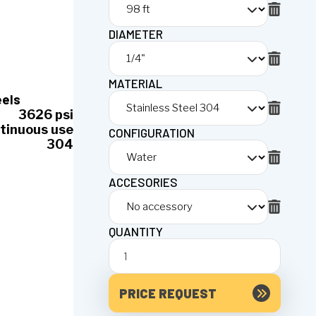
DIAMETER
MATERIAL
eels
3626 psi
tinuous use
CONFIGURATION
304
ACCESORIES
QUANTITY
PRICE REQUEST