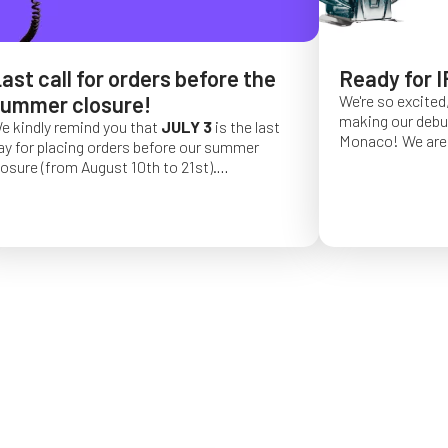
ast call for orders before the
Ready for I
ummer closure!
We're so excited,
making our debut 
e kindly remind you that
JULY 3
is the last
Monaco!
We are 
ay for placing orders before our summer
of a long series 
losure (from August 10th to 21st).
really hope that 
rder placed after this date will be confirmed
from May 4 to Ma
or September 2026.