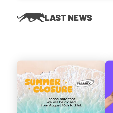
LAST NEWS