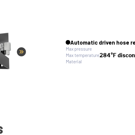
Automatic driven hose r
Max pressure
284°F discon
Max temperature
Material
S