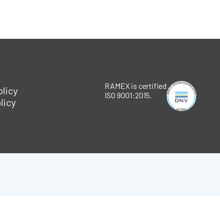
RAMEX is certified
olicy
ISO 9001:2015.
licy