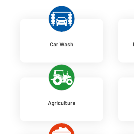
Car Wash
Agriculture