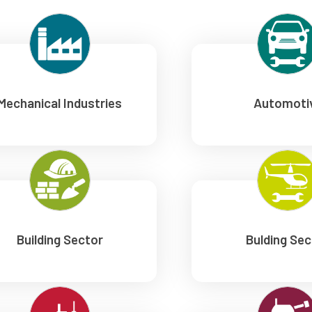
Mechanical Industries
Automoti
Building Sector
Bulding Sec