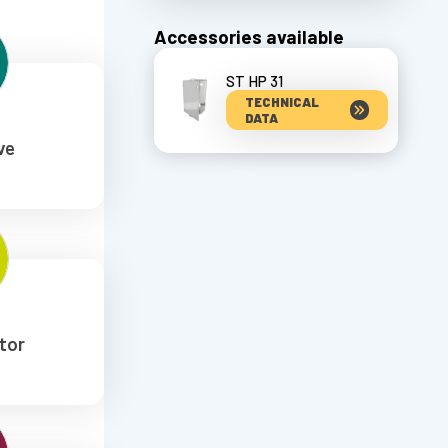
Accessories available
ST HP 31
TECHNICAL
DATA
ve
tor