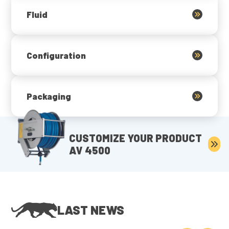
Fluid
Configuration
Packaging
CUSTOMIZE YOUR PRODUCT
AV 4500
LAST NEWS