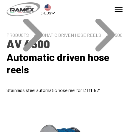
EN_US
PRODUCTS
AUTOMATIC DRIVEN HOSE REELS
AV 4500
AV 4500
Automatic driven hose
reels
Stainless steel automatic hose reel for 131 ft 1/2"