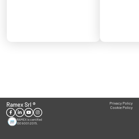
Order placed after
confirmed for Se
Ramex Srl
®
Privacy Policy
Cookie Policy
RAMEX is certified
ISO 9001:2015.