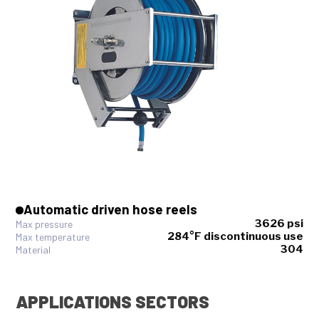
Automatic driven hose reels
3626 psi
Max pressure
284°F discontinuous use
Max temperature
304
Material
APPLICATIONS SECTORS