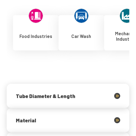
Mechanic
Food Industries
Car Wash
Industrie
Tube Diameter & Length
Material