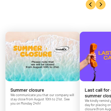
Summer closure
Last call for
We communicate you that our company will
summer clos
stay close from August 10th to 21st. See
We kindly remind 
you on Monday 24th!
day for placing o
closure (from Augu