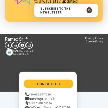
to always stay updated!
SUBSCRIBE TO THE
NEWSLETTER
Ramex Srl
®
Privacy Policy
Cookie Policy
RAMEX is certified
ISO 9001:2015.
CONTACT US
+39 0522 347266
ramex@ramex.it
P.IVA 01611800358
Via Palmiro Togliatti, 46/A 42020