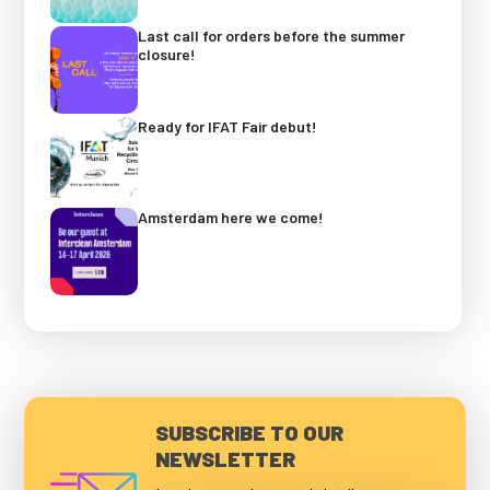
Last call for orders before the summer
closure!
Ready for IFAT Fair debut!
Amsterdam here we come!
SUBSCRIBE TO OUR
NEWSLETTER