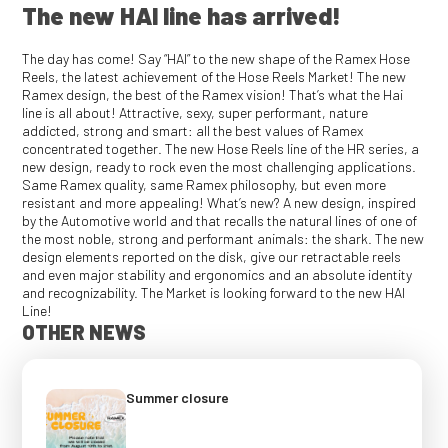
The new HAI line has arrived!
The day has come! Say “HAI” to the new shape of the Ramex Hose
Reels, the latest achievement of the Hose Reels Market! The new
Ramex design, the best of the Ramex vision! That’s what the Hai
line is all about! Attractive, sexy, super performant, nature
addicted, strong and smart: all the best values of Ramex
concentrated together. The new Hose Reels line of the HR series, a
new design, ready to rock even the most challenging applications.
Same Ramex quality, same Ramex philosophy, but even more
resistant and more appealing! What’s new? A new design, inspired
by the Automotive world and that recalls the natural lines of one of
the most noble, strong and performant animals: the shark. The new
design elements reported on the disk, give our retractable reels
and even major stability and ergonomics and an absolute identity
and recognizability. The Market is looking forward to the new HAI
Line!
OTHER NEWS
Summer closure