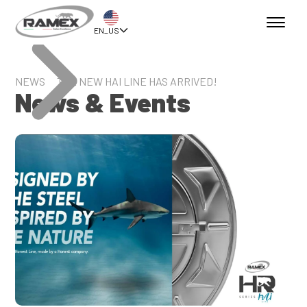
EN_US
NEWS
THE NEW HAI LINE HAS ARRIVED!
News & Events