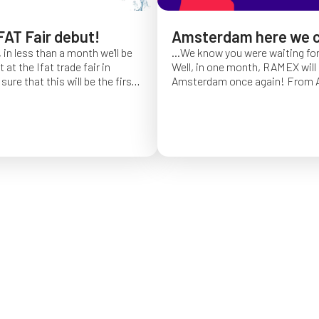
FAT Fair debut!
Amsterdam here we 
 in less than a month we'll be
...We know you were waiting fo
at the Ifat trade fair in
Well, in one month, RAMEX will 
sure that this will be the first
Amsterdam once again!
From Ap
of Ifat experience, and we
find us at booth 5.338, to con
all you will come to visit us
ideas and showcase the reliabili
y 7 at Hall C4, stand 541!
of our hose reels for industrial 
Whether you’re already working
products or curious to learn m
solutions, we’ll be there to mee
answer your questions!
We loo
seeing you at Interclean!