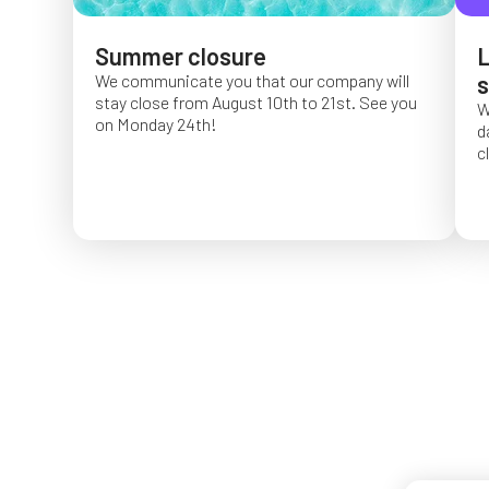
Summer closure
L
We communicate you that our company will
s
stay close from August 10th to 21st. See you
W
on Monday 24th!
d
c
O
f