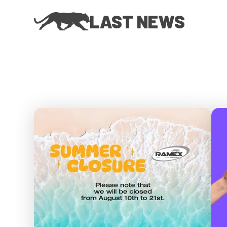
LAST NEWS