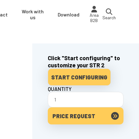
Work with
act
Download
Area
us
Search
B2B
Click "Start configuring" to
customize your STR 2
START CONFIGURING
QUANTITY
PRICE REQUEST