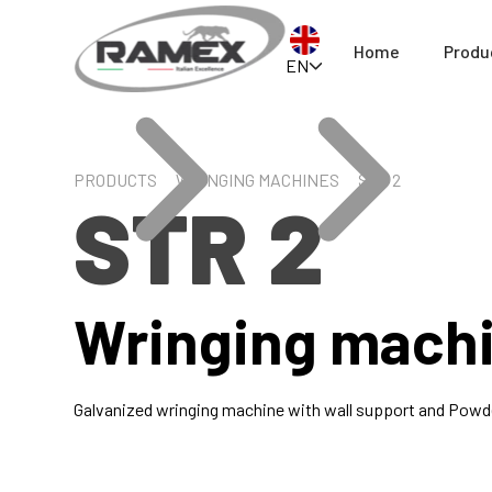
Home
Produ
EN
PRODUCTS
WRINGING MACHINES
STR 2
STR 2
Wringing mach
Galvanized wringing machine with wall support and Powde