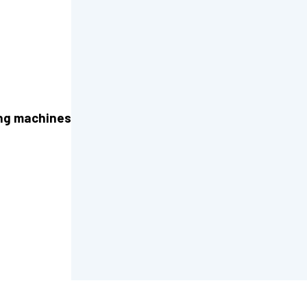
ng machines