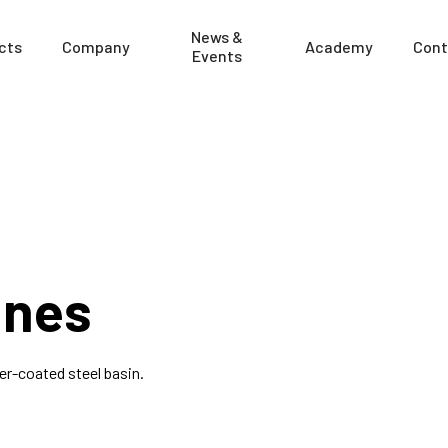
News &
cts
Company
Academy
Cont
Events
ines
r-coated steel basin.