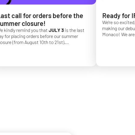
ast call for orders before the
Ready for I
ummer closure!
We're so excited,
making our debut 
e kindly remind you that
JULY 3
is the last
Monaco!
We are 
ay for placing orders before our summer
of a long series 
losure (from August 10th to 21st).
really hope that 
rder placed after this date will be confirmed
from May 4 to Ma
or September 2026.