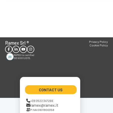
Ramex Srl
®
Privacy Policy
Cookie Policy
RAMEX is certified
ISO 9001:2015.
CONTACT US
+39 0522 347266
ramex@ramex.it
P.IVA 01611800358