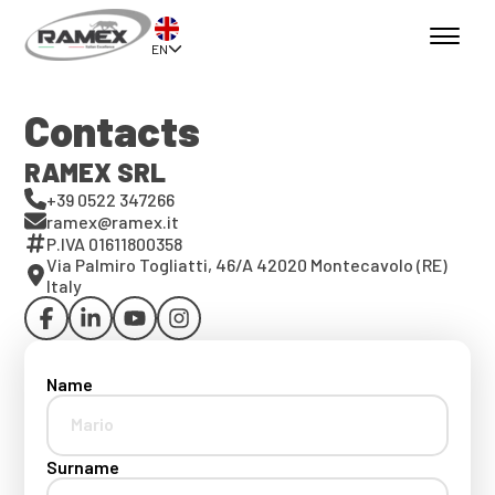
EN
Contacts
RAMEX SRL
+39 0522 347266
ramex@ramex.it
P.IVA 01611800358
Via Palmiro Togliatti, 46/A 42020 Montecavolo (RE)
Italy
Name
Surname