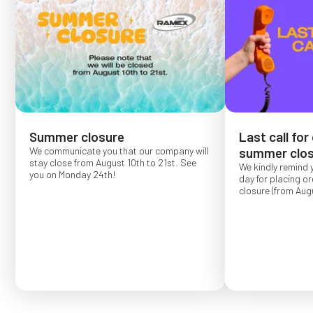
Summer closure
Last call for
We communicate you that our company will
summer clos
stay close from August 10th to 21st. See
We kindly remind 
you on Monday 24th!
day for placing o
closure (from Augu
Order placed after
confirmed for Se