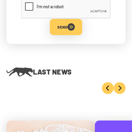
SEND
LAST NEWS