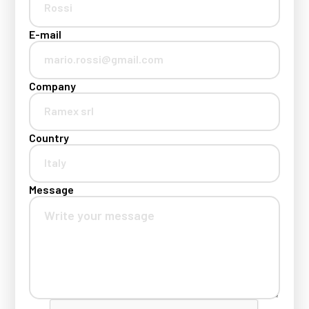
E-mail
Company
Country
Message