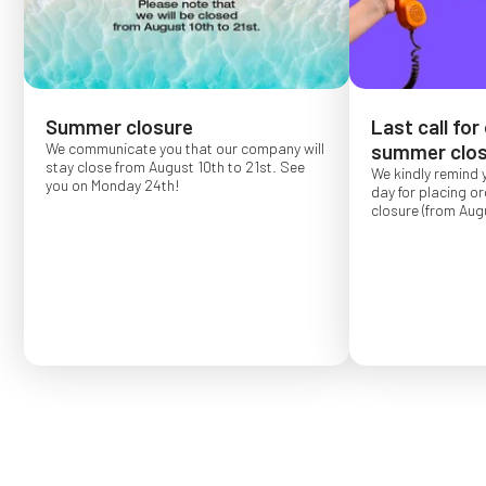
Summer closure
Last call for
We communicate you that our company will
summer clos
stay close from August 10th to 21st. See
We kindly remind 
you on Monday 24th!
day for placing o
closure (from Augu
Order placed after
confirmed for Se