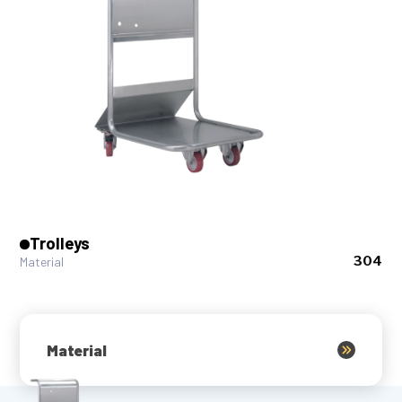
Trolleys
304
Material
Material