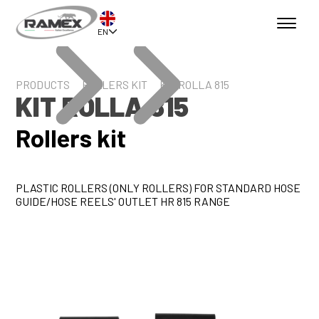
EN
PRODUCTS
ROLLERS KIT
KIT ROLLA 815
KIT ROLLA 815
Rollers kit
PLASTIC ROLLERS (ONLY ROLLERS) FOR STANDARD HOSE
GUIDE/HOSE REELS' OUTLET HR 815 RANGE