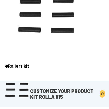
Rollers kit
CUSTOMIZE YOUR PRODUCT
KIT ROLLA 815