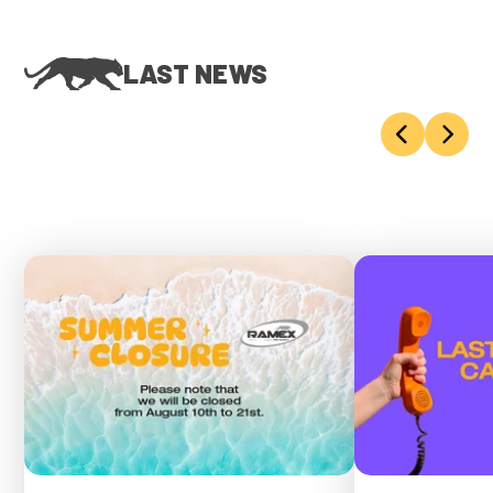
LAST NEWS