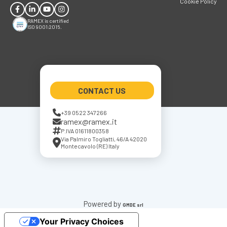
Cookie Policy
RAMEX is certified
ISO 9001:2015.
CONTACT US
+39 0522 347266
ramex@ramex.it
P.IVA 01611800358
Via Palmiro Togliatti, 46/A 42020
Montecavolo (RE) Italy
Powered by
GMDE srl
Your Privacy Choices