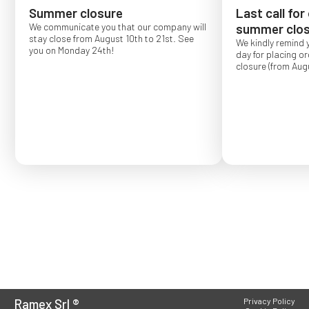
Summer closure
Last call for
We communicate you that our company will
summer clos
stay close from August 10th to 21st. See
We kindly remind 
you on Monday 24th!
day for placing o
closure (from Augu
Order placed after
confirmed for Se
Ramex Srl
®
Privacy Policy