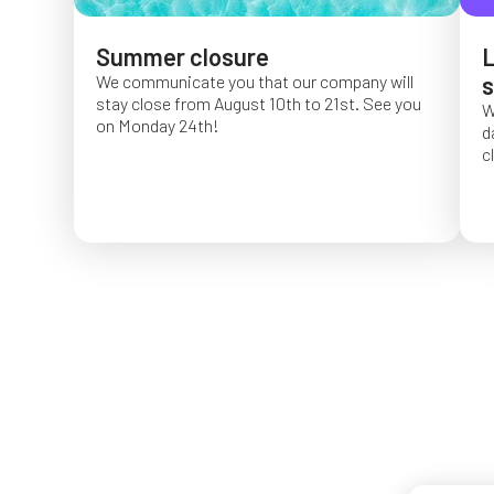
Summer closure
L
We communicate you that our company will
s
stay close from August 10th to 21st. See you
W
on Monday 24th!
d
c
O
f