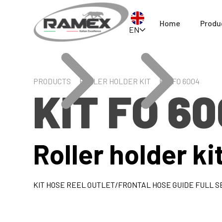
Home
Produ
EN
PRODUCTS
ROLLER HOLDER KIT
KIT FO 6004
KIT FO 6
Roller holder ki
KIT HOSE REEL OUTLET/FRONTAL HOSE GUIDE FULL SE