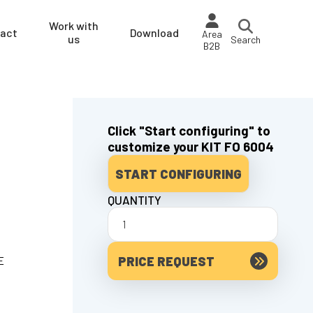
Work with
act
Download
Area
us
Search
B2B
Click "Start configuring" to
customize your KIT FO 6004
START CONFIGURING
QUANTITY
PRICE REQUEST
E