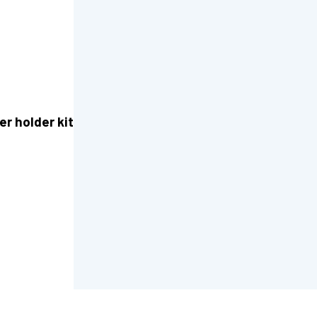
er holder kit