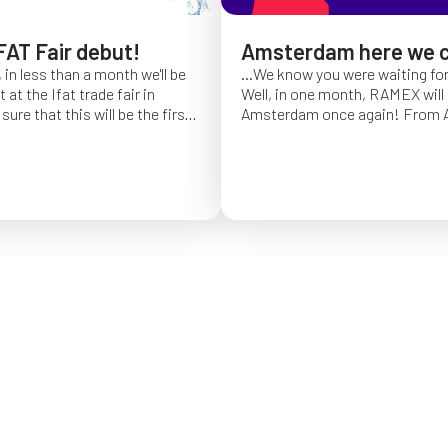
FAT Fair debut!
Amsterdam here we 
 in less than a month we'll be
...We know you were waiting fo
at the Ifat trade fair in
Well, in one month, RAMEX will 
sure that this will be the first
Amsterdam once again!
From Ap
of Ifat experience, and we
find us at booth 5.338, to con
all you will come to visit us
ideas and showcase the reliabili
y 7 at Hall C4, stand 541!
of our hose reels for industrial 
Whether you’re already working
products or curious to learn m
solutions, we’ll be there to mee
answer your questions!
We loo
seeing you at Interclean!