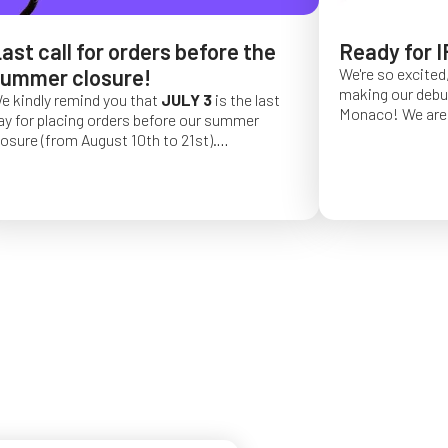
ast call for orders before the
Ready for I
ummer closure!
We're so excited,
making our debut 
e kindly remind you that
JULY 3
is the last
Monaco!
We are 
ay for placing orders before our summer
of a long series 
losure (from August 10th to 21st).
really hope that 
rder placed after this date will be confirmed
from May 4 to Ma
or September 2026.