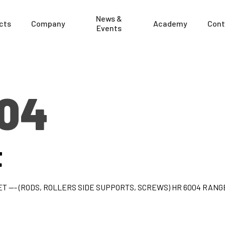
News &
cts
Company
Academy
Cont
Events
004
t
T --- (RODS, ROLLERS SIDE SUPPORTS, SCREWS) HR 6004 RANG