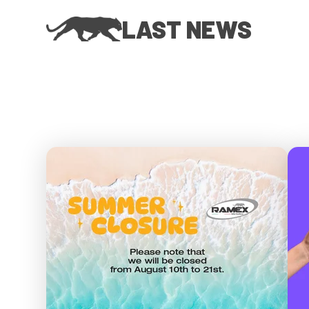
LAST NEWS