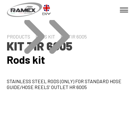
EN
PRODUCTS
RODS KIT
KIT TIR 6005
KIT TIR 6005
Rods kit
STAINLESS STEEL RODS (ONLY) FOR STANDARD HOSE
GUIDE/HOSE REELS' OUTLET HR 6005