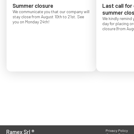
Summer closure
Last call for
We communicate you that our company will
summer clos
stay close from August 10th to 21st. See
We kindly remind 
you on Monday 24th!
day for placing o
closure (from Augu
Order placed after
confirmed for Se
Ramex Srl
®
Privacy Policy