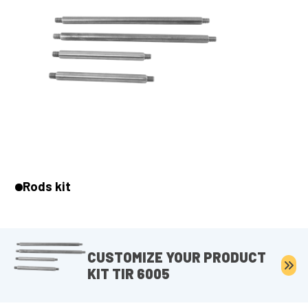
Rods kit
CUSTOMIZE YOUR PRODUCT
KIT TIR 6005