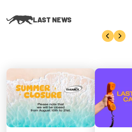
LAST NEWS