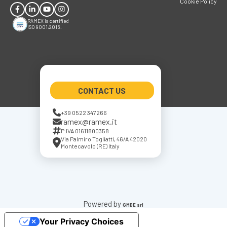
Cookie Policy
RAMEX is certified
ISO 9001:2015.
CONTACT US
+39 0522 347266
ramex@ramex.it
P.IVA 01611800358
Via Palmiro Togliatti, 46/A 42020
Montecavolo (RE) Italy
Powered by
GMDE srl
Your Privacy Choices