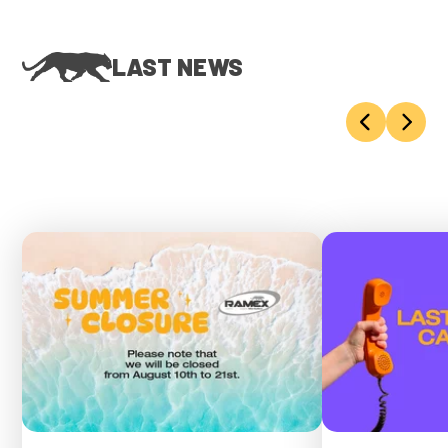
LAST NEWS