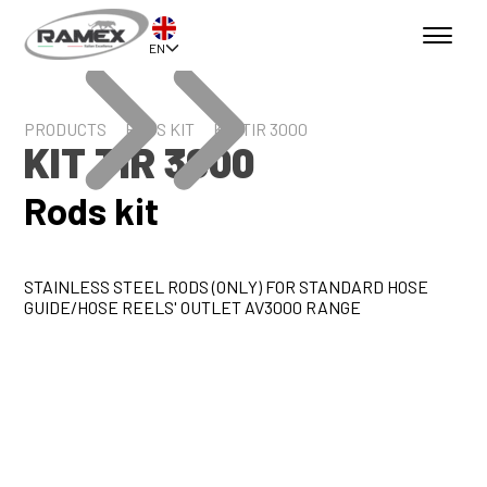
EN
PRODUCTS
RODS KIT
KIT TIR 3000
KIT TIR 3000
Rods kit
STAINLESS STEEL RODS (ONLY) FOR STANDARD HOSE
GUIDE/HOSE REELS' OUTLET AV3000 RANGE