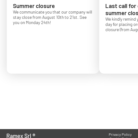
Summer closure
Last call for
We communicate you that our company will
summer clos
stay close from August 10th to 21st. See
We kindly remind 
you on Monday 24th!
day for placing o
closure (from Augu
Order placed after
confirmed for Se
Ramex Srl
®
Privacy Policy