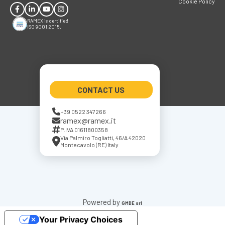
Cookie Policy
RAMEX is certified
ISO 9001:2015.
CONTACT US
+39 0522 347266
ramex@ramex.it
P.IVA 01611800358
Via Palmiro Togliatti, 46/A 42020
Montecavolo (RE) Italy
Powered by
GMDE srl
Your Privacy Choices