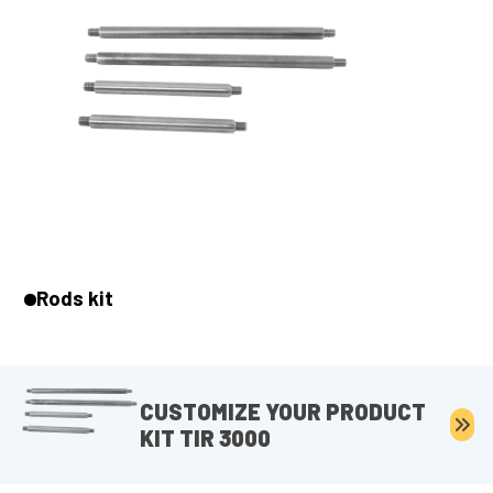
Rods kit
CUSTOMIZE YOUR PRODUCT
KIT TIR 3000