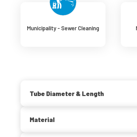
Municipality - Sewer Cleaning
Tube Diameter & Length
Material