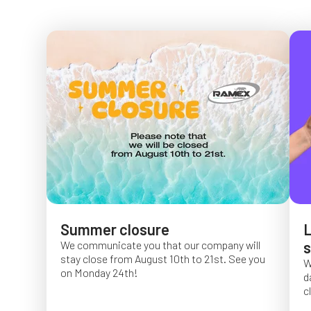
Summer closure
L
We communicate you that our company will
s
stay close from August 10th to 21st. See you
W
on Monday 24th!
d
c
O