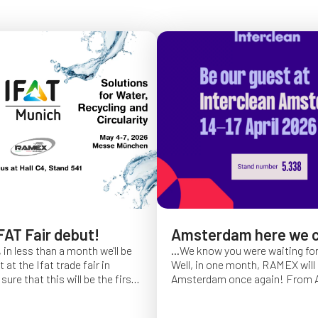
FAT Fair debut!
Amsterdam here we 
 in less than a month we'll be
...We know you were waiting fo
at the Ifat trade fair in
Well, in one month, RAMEX will 
sure that this will be the first
Amsterdam once again!
From Ap
of Ifat experience, and we
find us at booth 5.338, to con
all you will come to visit us
ideas and showcase the reliabili