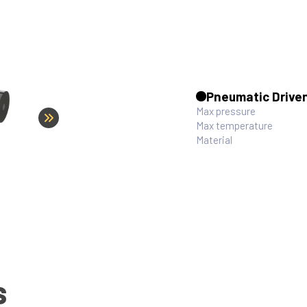
Pneumatic Drive
Max pressure
Max temperature
Material
S