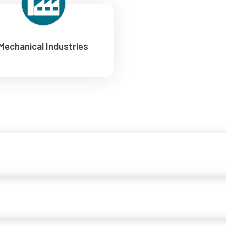
Mechanical Industries