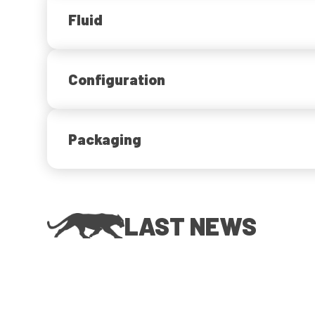
Fluid
Configuration
Packaging
LAST NEWS