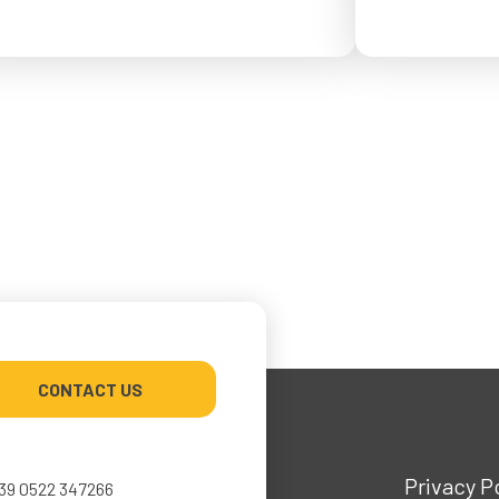
from May 4 to Ma
or September 2026.
CONTACT US
Privacy P
39 0522 347266