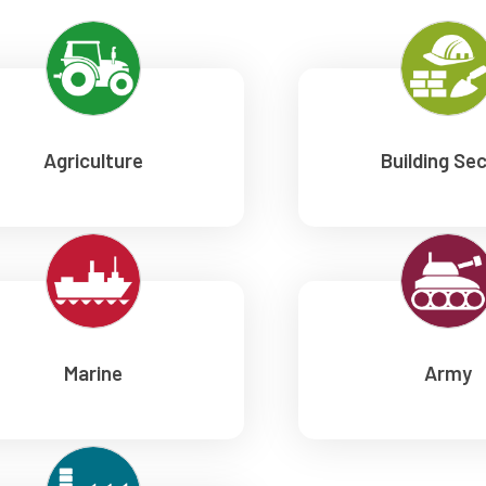
Agriculture
Building Se
Marine
Army