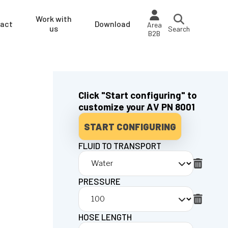
Work with
act
Download
Area
us
Search
B2B
Click "Start configuring" to
customize your AV PN 8001
START CONFIGURING
FLUID TO TRANSPORT
PRESSURE
HOSE LENGTH