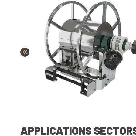
APPLICATIONS SECTOR