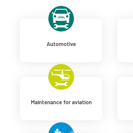
Automotive
Maintenance for aviation