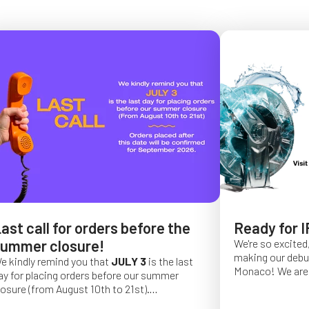
ast call for orders before the
Ready for I
ummer closure!
We're so excited,
making our debut 
e kindly remind you that
JULY 3
is the last
Monaco!
We are 
ay for placing orders before our summer
of a long series 
losure (from August 10th to 21st).
really hope that 
rder placed after this date will be confirmed