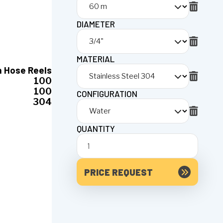
DIAMETER
MATERIAL
n Hose Reels
100
100
CONFIGURATION
304
QUANTITY
PRICE REQUEST