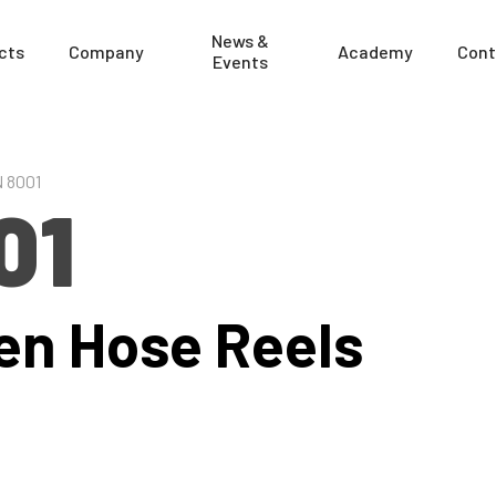
News &
cts
Company
Academy
Cont
Events
 8001
01
en Hose Reels