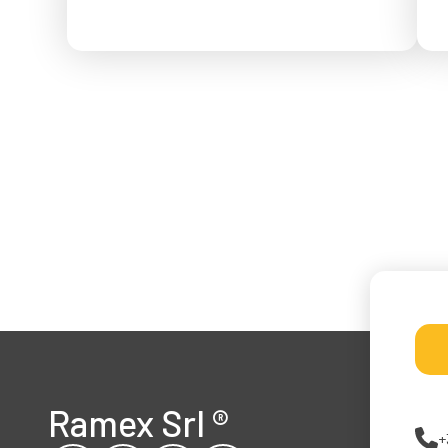
f
Ramex Srl
®
+