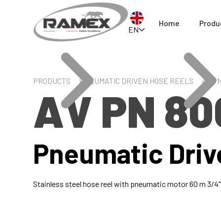
Home
Produ
EN
PRODUCTS
PNEUMATIC DRIVEN HOSE REELS
AV PN
AV PN 80
Pneumatic Driv
Stainless steel hose reel with pneumatic motor 60 m 3/4"