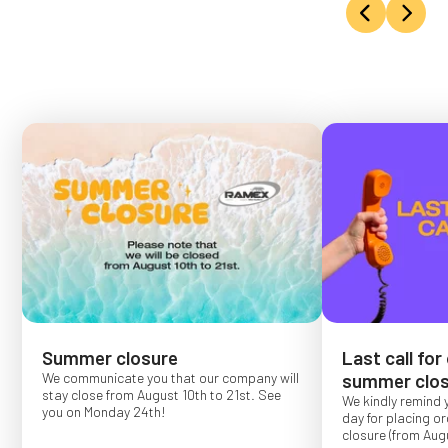
Summer closure
Last call for
We communicate you that our company will
summer clos
stay close from August 10th to 21st. See
We kindly remind 
you on Monday 24th!
day for placing o
closure (from Augu