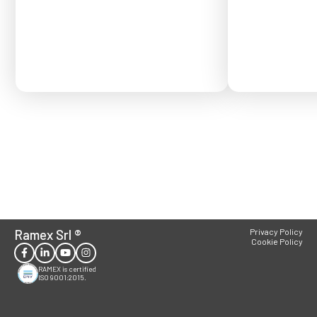
Order placed after
confirmed for Se
Ramex Srl
®
Privacy Policy
Cookie Policy
RAMEX is certified
ISO 9001:2015.