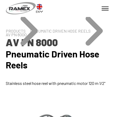
EN
PRODUCTS
PNEUMATIC DRIVEN HOSE REELS
AV PN 8000
AV PN 8000
Pneumatic Driven Hose
Reels
Stainless steel hose reel with pneumatic motor 120 m 1/2"