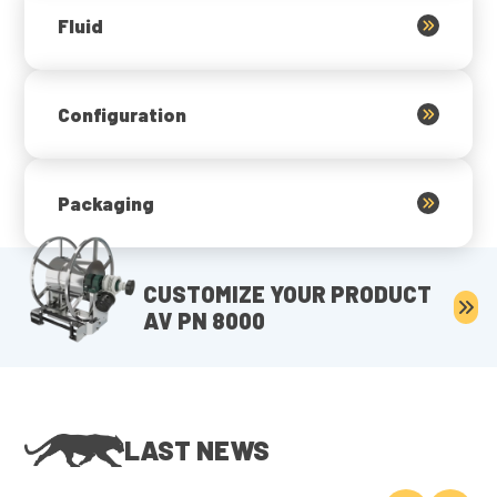
Fluid
Configuration
Packaging
CUSTOMIZE YOUR PRODUCT
AV PN 8000
LAST NEWS