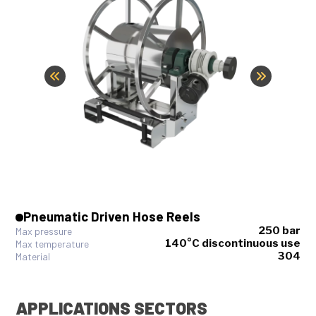
Pneumatic Driven Hose Reels
250 bar
Max pressure
140°C discontinuous use
Max temperature
304
Material
APPLICATIONS SECTORS