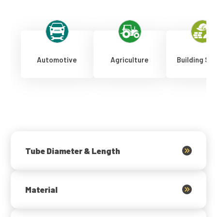
Automotive
Agriculture
Building Se
Tube Diameter & Length
Material