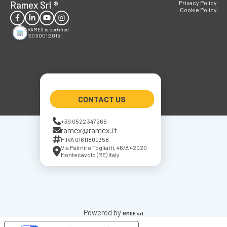
Ramex Srl
®
Privacy Policy
Cookie Policy
RAMEX is certified
ISO 9001:2015.
CONTACT US
+39 0522 347266
ramex@ramex.it
P.IVA 01611800358
Via Palmiro Togliatti, 46/A 42020
Montecavolo (RE) Italy
Powered by
GMDE srl