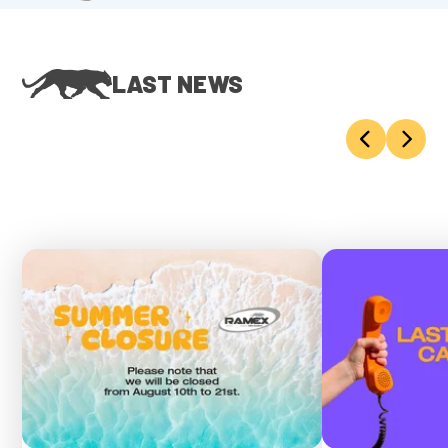
LAST NEWS