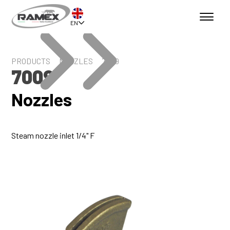
EN
PRODUCTS
NOZZLES
7009
7009
Nozzles
Steam nozzle inlet 1/4" F