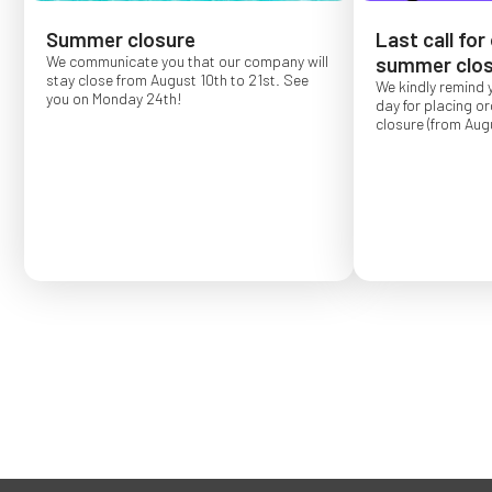
Summer closure
Last call for
We communicate you that our company will
summer clos
stay close from August 10th to 21st. See
We kindly remind 
you on Monday 24th!
day for placing o
closure (from Augu
Order placed after
confirmed for Se