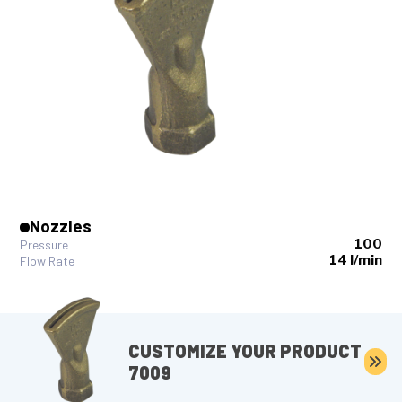
Nozzles
100
Pressure
14 l/min
Flow Rate
CUSTOMIZE YOUR PRODUCT
7009