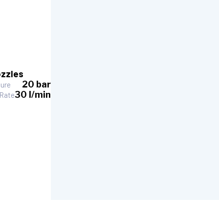
zzles
20 bar
sure
30 l/min
 Rate