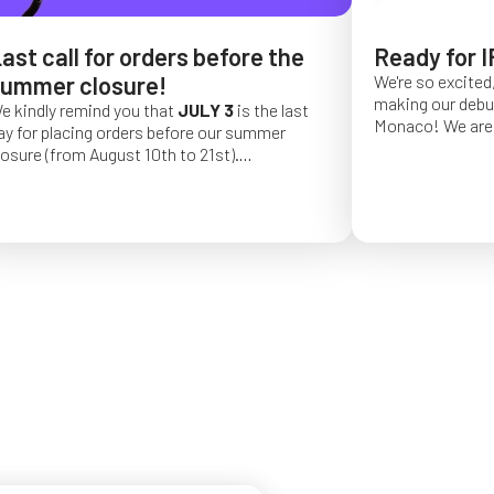
ast call for orders before the
Ready for I
ummer closure!
We're so excited,
making our debut 
e kindly remind you that
JULY 3
is the last
Monaco!
We are 
ay for placing orders before our summer
of a long series 
losure (from August 10th to 21st).
really hope that 
rder placed after this date will be confirmed
from May 4 to Ma
or September 2026.