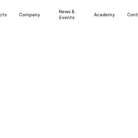
News &
cts
Company
Academy
Cont
Events