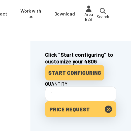
Work with
act
Download
Area
us
Search
B2B
Click "Start configuring" to
customize your 4806
START CONFIGURING
QUANTITY
PRICE REQUEST