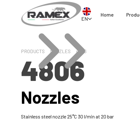
Home
Produ
EN
PRODUCTS
NOZZLES
4806
4806
Nozzles
Stainless steel nozzle 25°C 30 l/min at 20 bar