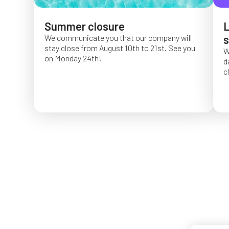
Summer closure
L
We communicate you that our company will
s
stay close from August 10th to 21st. See you
W
on Monday 24th!
d
c
O
f