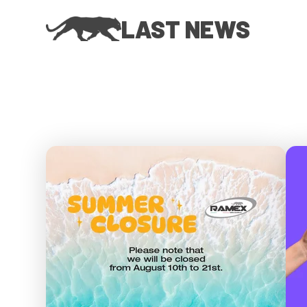
LAST NEWS