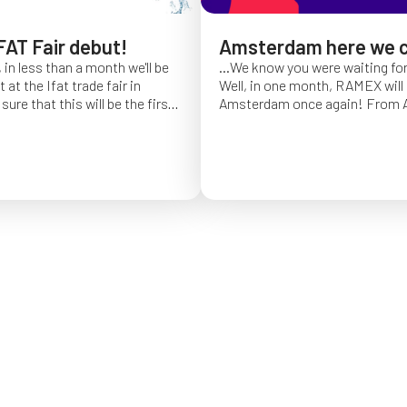
FAT Fair debut!
Amsterdam here we 
 in less than a month we'll be
...We know you were waiting fo
at the Ifat trade fair in
Well, in one month, RAMEX will 
sure that this will be the first
Amsterdam once again!
From Ap
of Ifat experience, and we
find us at booth 5.338, to con
all you will come to visit us
ideas and showcase the reliabili
y 7 at Hall C4, stand 541!
of our hose reels for industrial 
Whether you’re already working
products or curious to learn m
solutions, we’ll be there to mee
answer your questions!
We loo
seeing you at Interclean!