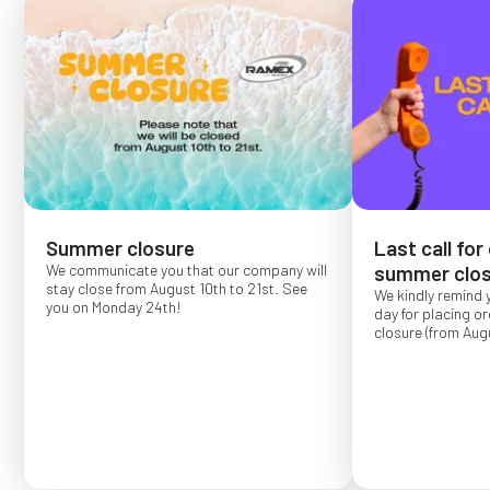
Summer closure
Last call for
We communicate you that our company will
summer clos
stay close from August 10th to 21st. See
We kindly remind 
you on Monday 24th!
day for placing o
closure (from Augu
Order placed after
confirmed for Se