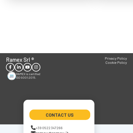
Ramex Srl
®
Privacy Policy
Cookie Policy
RAMEX is certified
ISO 9001:2015.
CONTACT US
+39 0522 347266
ramex@ramex.it