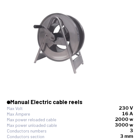
Manual Electric cable reels
230 V
Max Volt
16 A
Max Ampere
2000 w
Max power reloaded cable
3000 w
Max power unloaded cable
3
Conductors numbers
3 mm
Conductors section