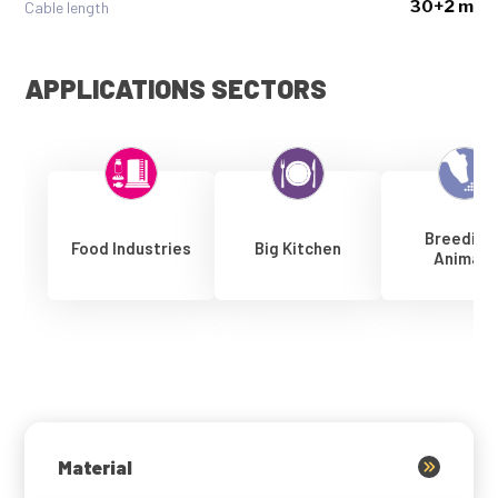
30+2 m
Cable length
APPLICATIONS SECTORS
Breeding
Food Industries
Big Kitchen
Animals
Material