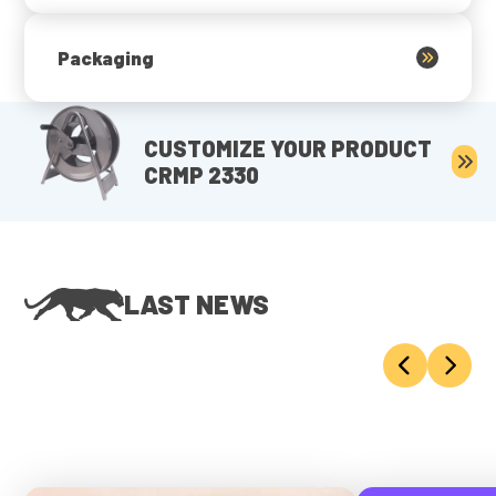
Packaging
CUSTOMIZE YOUR PRODUCT
CRMP 2330
LAST NEWS