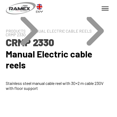
EN
PRODUCTS
MANUAL ELECTRIC CABLE REELS
CRMP 2330
CRMP 2330
Manual Electric cable
reels
Stainless steel manual cable reel with 30+2 m cable 230V
with floor support