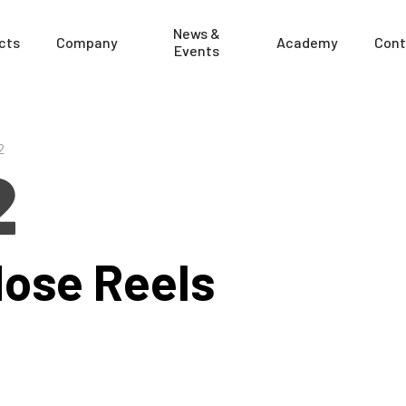
News &
cts
Company
Academy
Cont
Events
2
2
Hose Reels