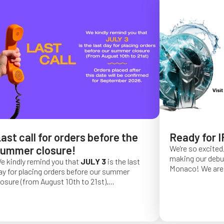
ast call for orders before the
Ready for I
ummer closure!
We're so excited,
making our debut 
e kindly remind you that
JULY 3
is the last
Monaco!
We are 
ay for placing orders before our summer
of a long series 
losure (from August 10th to 21st).
really hope that 
rder placed after this date will be confirmed
from May 4 to Ma
or September 2026.