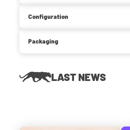
Configuration
Packaging
LAST NEWS