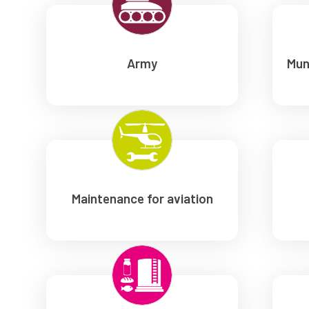
Army
Mun
Maintenance for aviation