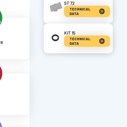
ST 72
TECHNICAL
DATA
KIT 15
TECHNICAL
re
DATA