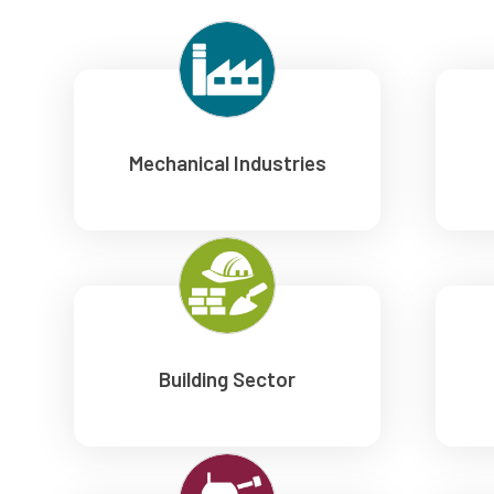
Mechanical Industries
Building Sector