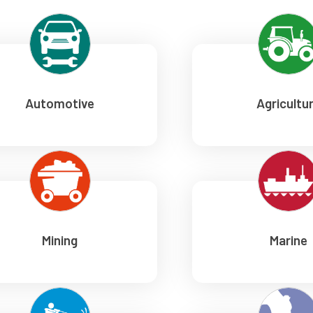
Automotive
Agricultu
Mining
Marine