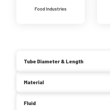
Food Industries
Tube Diameter & Length
Material
Fluid