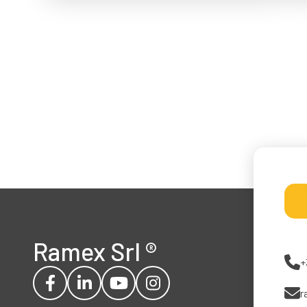
Ramex Srl
®
+
r