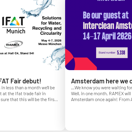
FAT Fair debut!
Amsterdam here we 
 in less than a month we'll be
...We know you were waiting fo
at the Ifat trade fair in
Well, in one month, RAMEX will 
sure that this will be the first
Amsterdam once again!
From Ap
of Ifat experience, and we
find us at booth 5.338, to con
all you will come to visit us
ideas and showcase the reliabili
y 7 at Hall C4, stand 541!
of our hose reels for industrial 
Whether you’re already working
products or curious to learn m