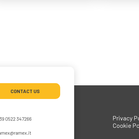
CONTACT US
Privacy P
39 0522 347266
Cookie Po
amex@ramex.it