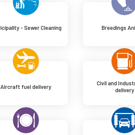
icipality - Sewer Cleaning
Breedings An
Civil and Industr
Aircraft fuel delivery
delivery