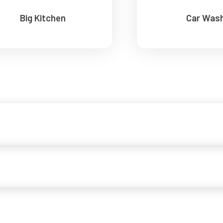
Big Kitchen
Car Was