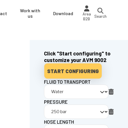
Work with
act
Download
Area
us
Search
B2B
Click "Start configuring" to
customize your AVM 9002
START CONFIGURING
FLUID TO TRANSPORT
PRESSURE
HOSE LENGTH