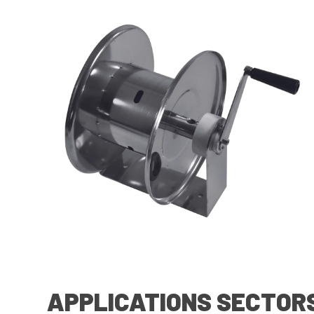
APPLICATIONS SECTOR