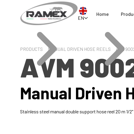
Home
Produ
EN
PRODUCTS
MANUAL DRIVEN HOSE REELS
AVM 900
AVM 900
Manual Driven 
Stainless steel manual double support hose reel 20 m 1/2"