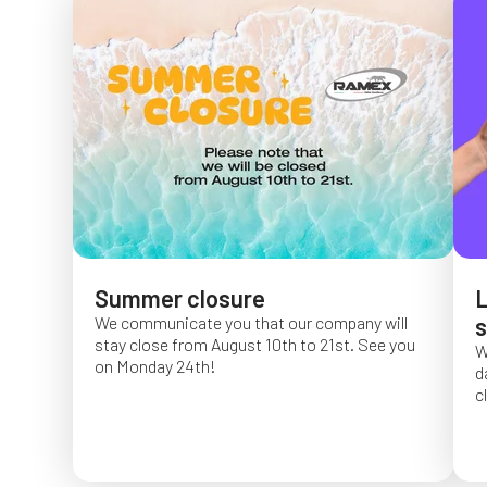
Summer closure
L
We communicate you that our company will
s
stay close from August 10th to 21st. See you
W
on Monday 24th!
d
c
O
f