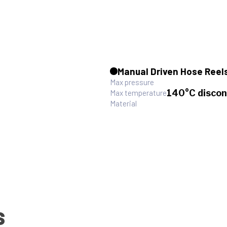
Manual Driven Hose Reel
Max pressure
140°C discon
Max temperature
Material
S