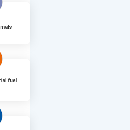
imals
ial fuel