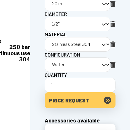
DIAMETER
MATERIAL
s
250 bar
tinuous use
CONFIGURATION
304
QUANTITY
PRICE REQUEST
Accessories available