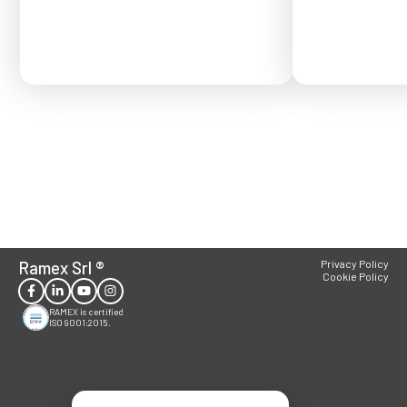
Ramex Srl
®
Privacy Policy
Cookie Policy
RAMEX is certified
ISO 9001:2015.