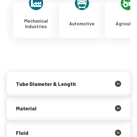
Mechanical
Automotive
Agricultu
Industries
Tube Diameter & Length
Material
Fluid