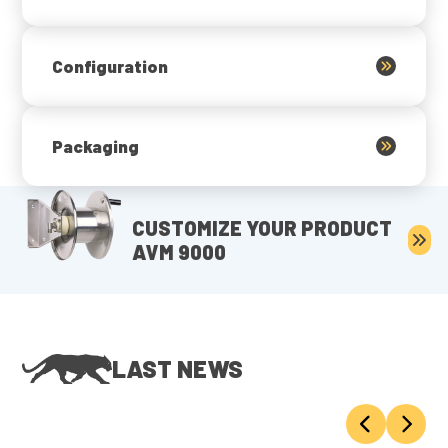
Configuration
Packaging
CUSTOMIZE YOUR PRODUCT
AVM 9000
LAST NEWS