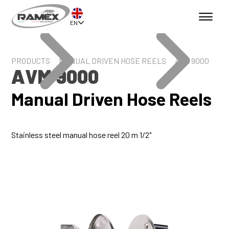
EN
PRODUCTS
MANUAL DRIVEN HOSE REELS
AVM 9000
AVM 9000
Manual Driven Hose Reels
Stainless steel manual hose reel 20 m 1/2"