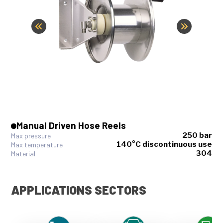
Manual Driven Hose Reels
250 bar
Max pressure
140°C discontinuous use
Max temperature
304
Material
APPLICATIONS SECTORS