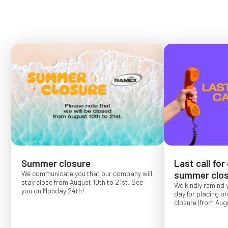
Summer closure
Last call for
We communicate you that our company will
summer clos
stay close from August 10th to 21st. See
We kindly remind 
you on Monday 24th!
day for placing o
closure (from Augu
Order placed after
confirmed for Se