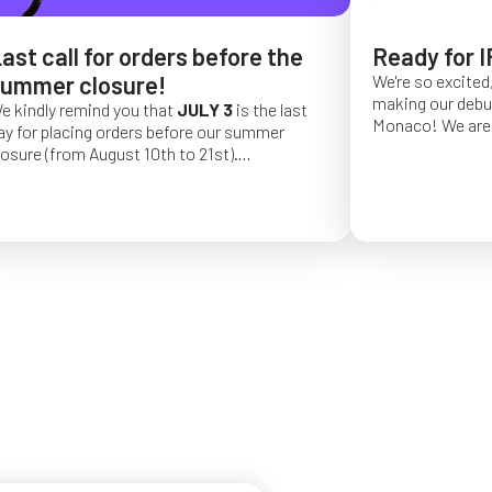
ast call for orders before the
Ready for I
ummer closure!
We're so excited,
making our debut 
e kindly remind you that
JULY 3
is the last
Monaco!
We are 
ay for placing orders before our summer
of a long series 
losure (from August 10th to 21st).
really hope that 
rder placed after this date will be confirmed
from May 4 to Ma
or September 2026.