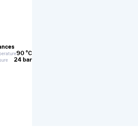
ances
90 °C
erature
24 bar
sure