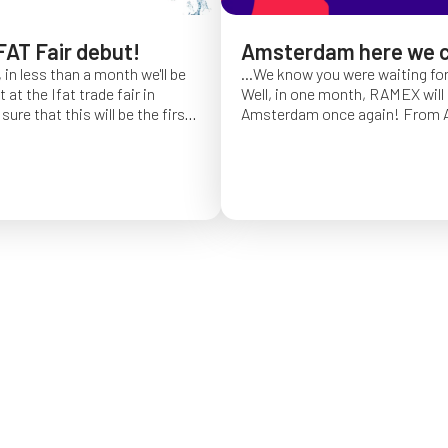
FAT Fair debut!
Amsterdam here we 
 in less than a month we'll be
...We know you were waiting fo
at the Ifat trade fair in
Well, in one month, RAMEX will 
sure that this will be the first
Amsterdam once again!
From Ap
of Ifat experience, and we
find us at booth 5.338, to con
all you will come to visit us
ideas and showcase the reliabili
y 7 at Hall C4, stand 541!
of our hose reels for industrial 
Whether you’re already working
products or curious to learn m
solutions, we’ll be there to mee
answer your questions!
We loo
seeing you at Interclean!