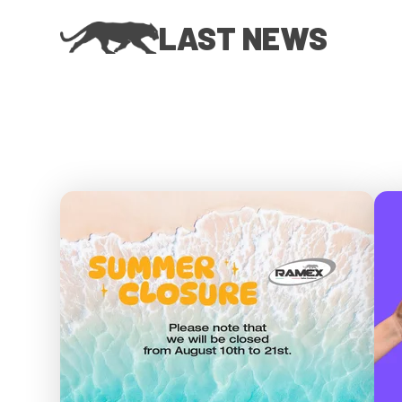
LAST NEWS