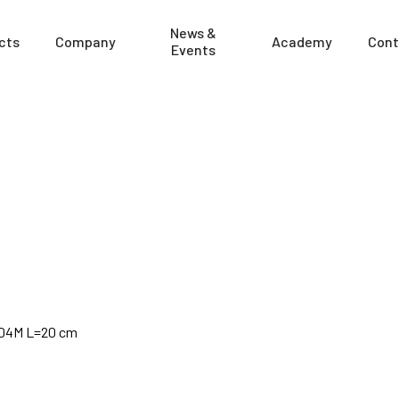
News &
cts
Company
Academy
Cont
Events
4904M L=20 cm