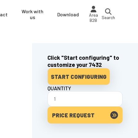
Work with
act
Download
Area
us
Search
B2B
Click "Start configuring" to
customize your 7432
START CONFIGURING
QUANTITY
PRICE REQUEST