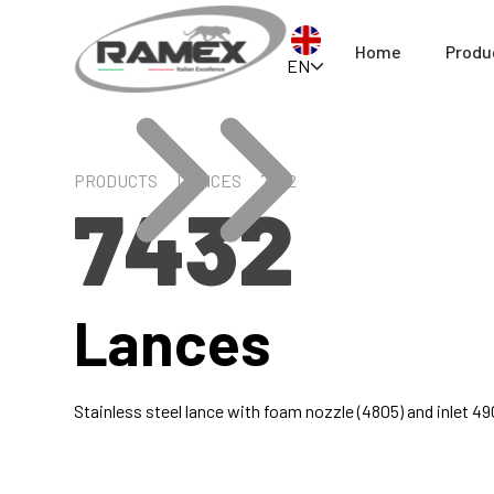
Home
Produ
EN
PRODUCTS
LANCES
7432
7432
Lances
Stainless steel lance with foam nozzle (4805) and inlet 