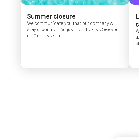
Summer closure
L
We communicate you that our company will
s
stay close from August 10th to 21st. See you
W
on Monday 24th!
d
c
O
f