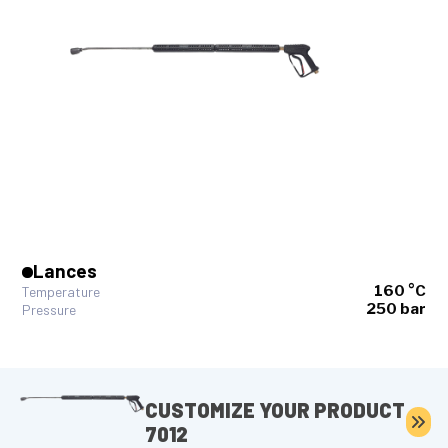
Lances
160 °C
Temperature
250 bar
Pressure
CUSTOMIZE YOUR PRODUCT
7012