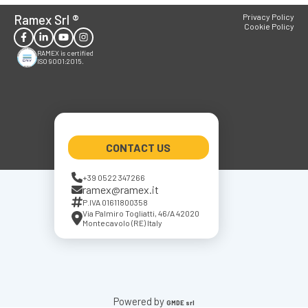
Ramex Srl
®
Privacy Policy
Cookie Policy
RAMEX is certified
ISO 9001:2015.
CONTACT US
+39 0522 347266
ramex@ramex.it
P.IVA 01611800358
Via Palmiro Togliatti, 46/A 42020
Montecavolo (RE) Italy
Powered by
GMDE srl