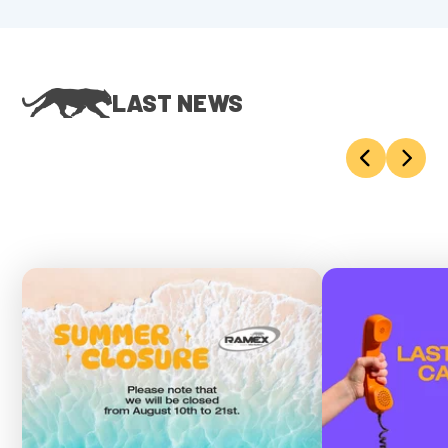
LAST NEWS