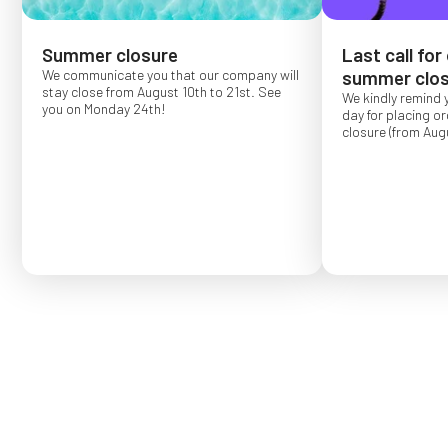
Summer closure
Last call for
We communicate you that our company will
summer clos
stay close from August 10th to 21st. See
We kindly remind 
you on Monday 24th!
day for placing o
closure (from Augu
Order placed after
confirmed for Se