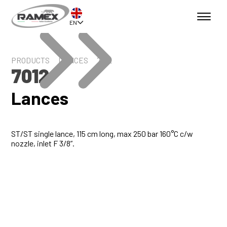
EN
PRODUCTS
LANCES
7012
7012
Lances
ST/ST single lance, 115 cm long, max 250 bar 160°C c/w
nozzle, inlet F 3/8”.