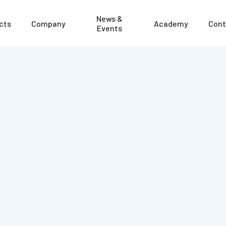
News &
cts
Company
Academy
Cont
Events