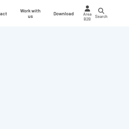
Work with
act
Download
Area
us
Search
B2B