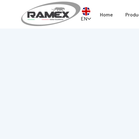
Home
Produ
EN