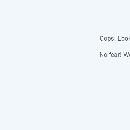
Oops! Look
No fear! We