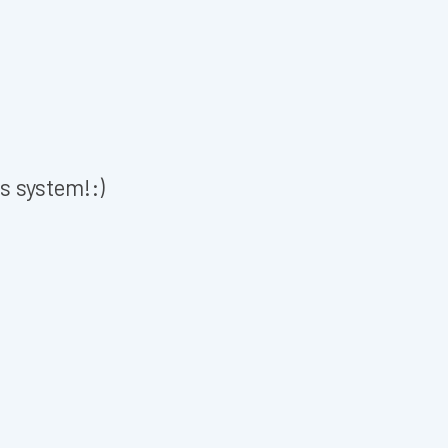
is system!:)