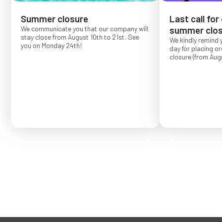
Summer closure
Last call for
We communicate you that our company will
summer clos
stay close from August 10th to 21st. See
We kindly remind 
you on Monday 24th!
day for placing o
closure (from Augu
Order placed after
confirmed for Se