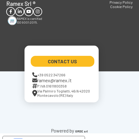
Ramex Srl
®
Privacy Policy
Cookie Policy
RAMEX is certified
ISO 9001:2015.
CONTACT US
+39 0522 347266
ramex@ramex.it
P.IVA 01611800358
Via Palmiro Togliatti, 46/A 42020
Montecavolo (RE) Italy
Powered by
GMDE srl