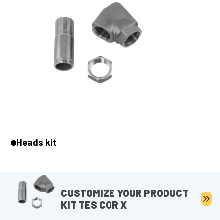
Heads kit
CUSTOMIZE YOUR PRODUCT
KIT TES COR X