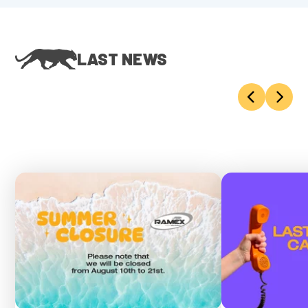
LAST NEWS