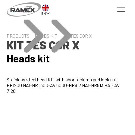
EN
PRODUCTS
HEADS KIT
KIT TES COR X
KIT TES COR X
Heads kit
Stainless steel head KIT with short column and lock nut.
HR1200 HAI-HR 1300-AV 5000-HR817 HAI-HR813 HAI- AV
7120