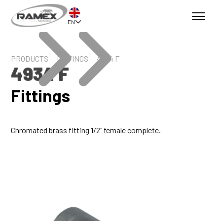
EN
PRODUCTS
FITTINGS
4934 F
4934 F
Fittings
Chromated brass fitting 1/2" female complete.