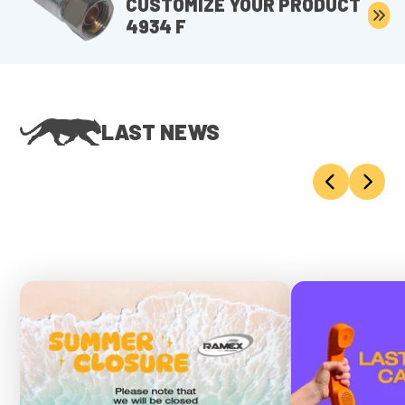
CUSTOMIZE YOUR PRODUCT
4934 F
LAST NEWS