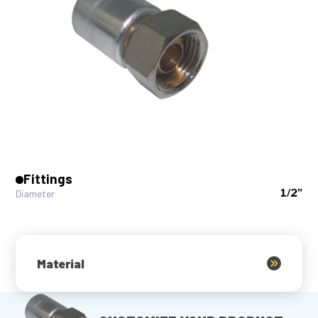
Fittings
1/2"
Diameter
Material