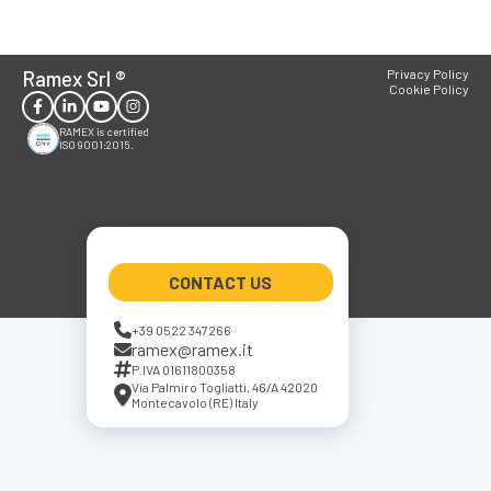
Ramex Srl
®
Privacy Policy
Cookie Policy
RAMEX is certified
ISO 9001:2015.
CONTACT US
+39 0522 347266
ramex@ramex.it
P.IVA 01611800358
Via Palmiro Togliatti, 46/A 42020
Montecavolo (RE) Italy