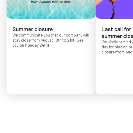
Summer closure
Last call for
We communicate you that our company will
summer clos
stay close from August 10th to 21st. See
We kindly remind 
you on Monday 24th!
day for placing o
closure (from Augu
Order placed after
confirmed for Se