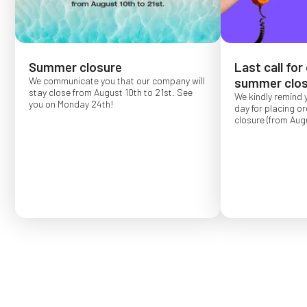
Summer closure
Last call for
We communicate you that our company will
summer clos
stay close from August 10th to 21st. See
We kindly remind 
you on Monday 24th!
day for placing o
closure (from Augu
Order placed after
confirmed for Se