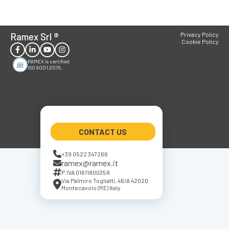
Ramex Srl
®
Privacy Policy
Cookie Policy
RAMEX is certified
ISO 9001:2015.
CONTACT US
+39 0522 347266
ramex@ramex.it
P.IVA 01611800358
Via Palmiro Togliatti, 46/A 42020
Montecavolo (RE) Italy