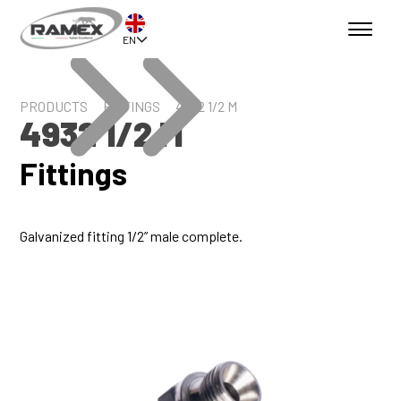
EN
PRODUCTS
FITTINGS
4932 1/2 M
4932 1/2 M
Fittings
Galvanized fitting 1/2” male complete.