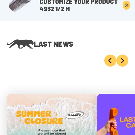
CUSTOMIZE YOUR PRODUCT
4932 1/2 M
LAST NEWS