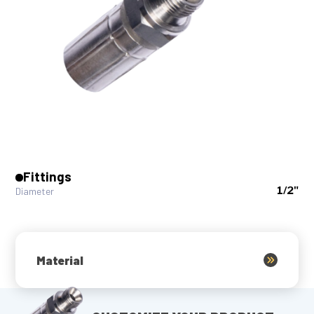
Fittings
1/2"
Diameter
Material