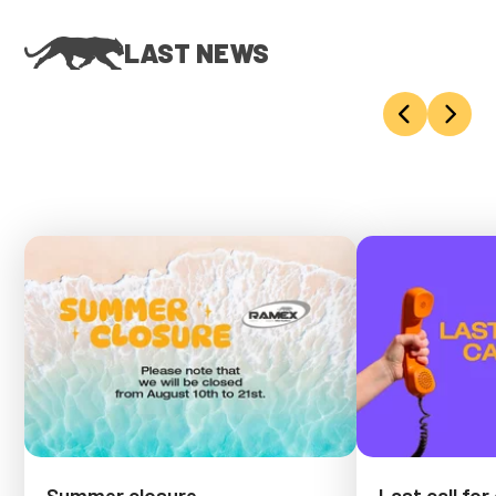
LAST NEWS
Summer closure
Last call for