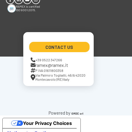
RAMEX is certified
ISO 9001:2015.
CONTACT US
+39 0522 347266
ramex@ramex.it
P.IVA 01611800358
Via Palmiro Togliatti, 46/A 42020
Montecavolo (RE) Italy
Powered by
GMDE srl
Your Privacy Choices