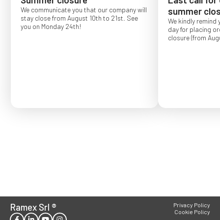
We communicate you that our company will
summer clos
stay close from August 10th to 21st. See
We kindly remind 
you on Monday 24th!
day for placing o
closure (from Augu
Order placed after
confirmed for Se
Ramex Srl
®
Privacy Policy
Cookie Policy