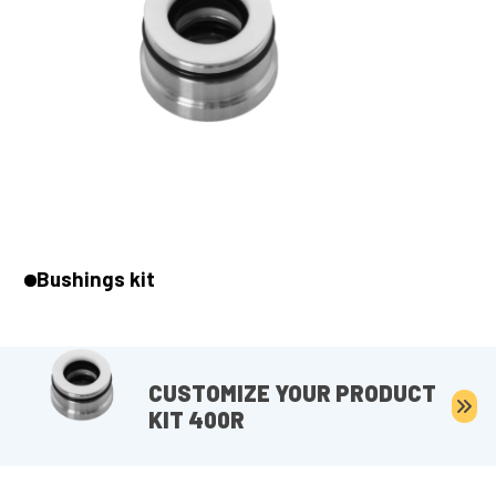
Bushings kit
CUSTOMIZE YOUR PRODUCT
KIT 400R