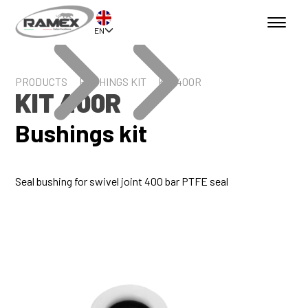
EN
PRODUCTS
BUSHINGS KIT
KIT 400R
KIT 400R
Bushings kit
Seal bushing for swivel joint 400 bar PTFE seal