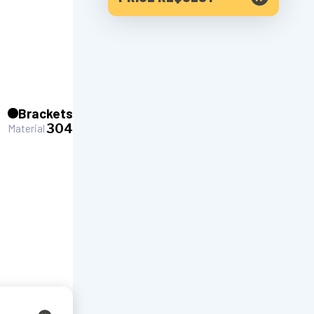
Brackets
304
Material