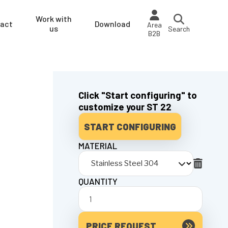
Work with
act
Download
Area
us
Search
B2B
Click "Start configuring" to
customize your ST 22
START CONFIGURING
MATERIAL
QUANTITY
PRICE REQUEST