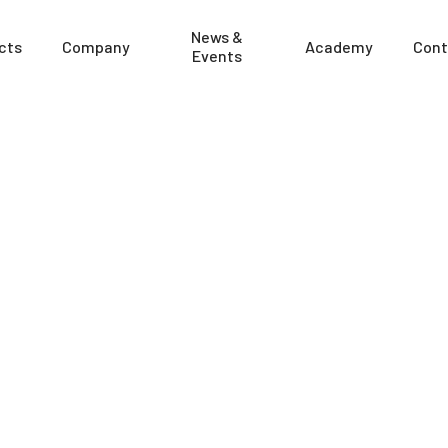
News &
cts
Company
Academy
Cont
Events