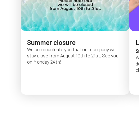
Summer closure
L
We communicate you that our company will
s
stay close from August 10th to 21st. See you
W
on Monday 24th!
d
c
O
f