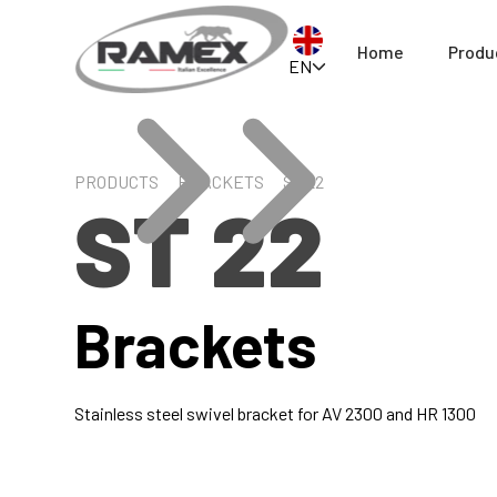
Home
Produ
EN
PRODUCTS
BRACKETS
ST 22
ST 22
Brackets
Stainless steel swivel bracket for AV 2300 and HR 1300