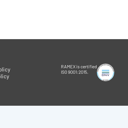
RAMEX is certified
olicy
ISO 9001:2015.
licy