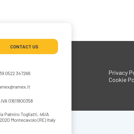
CONTACT US
Privacy P
39 0522 347266
Cookie Po
amex@ramex.it
.IVA 01611800358
ia Palmiro Togliatti, 46/A
2020 Montecavolo (RE) Italy