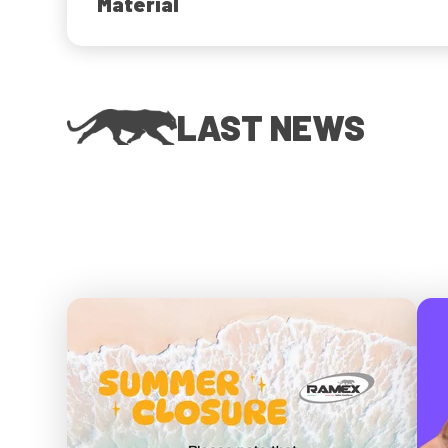
Material
LAST NEWS