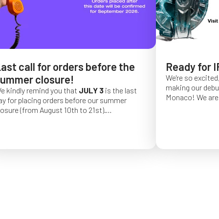
ast call for orders before the
Ready for I
ummer closure!
We're so excited,
making our debut 
e kindly remind you that
JULY 3
is the last
Monaco!
We are 
ay for placing orders before our summer
of a long series 
losure (from August 10th to 21st).
really hope that 
rder placed after this date will be confirmed
from May 4 to Ma
or September 2026.