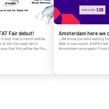
FAT Fair debut!
Amsterdam here we 
 in less than a month we'll be
...We know you were waiting fo
at the Ifat trade fair in
Well, in one month, RAMEX will 
sure that this will be the first
Amsterdam once again!
From Ap
of Ifat experience, and we
find us at booth 5.338, to con
all you will come to visit us
ideas and showcase the reliabili
y 7 at Hall C4, stand 541!
of our hose reels for industrial 
Whether you’re already working
products or curious to learn m
solutions, we’ll be there to mee
answer your questions!
We loo
seeing you at Interclean!