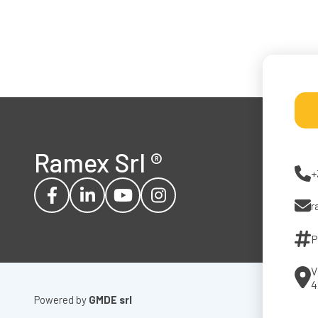
Ramex Srl
®
+
r
P
V
4
Powered by
GMDE srl