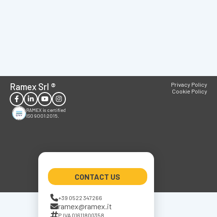
Ramex Srl
®
Privacy Policy
Cookie Policy
RAMEX is certified
ISO 9001:2015.
CONTACT US
+39 0522 347266
ramex@ramex.it
P.IVA 01611800358