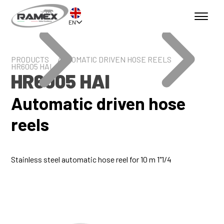
EN
PRODUCTS
AUTOMATIC DRIVEN HOSE REELS
HR6005 HAI
HR6005 HAI
Automatic driven hose
reels
Stainless steel automatic hose reel for 10 m 1"1/4