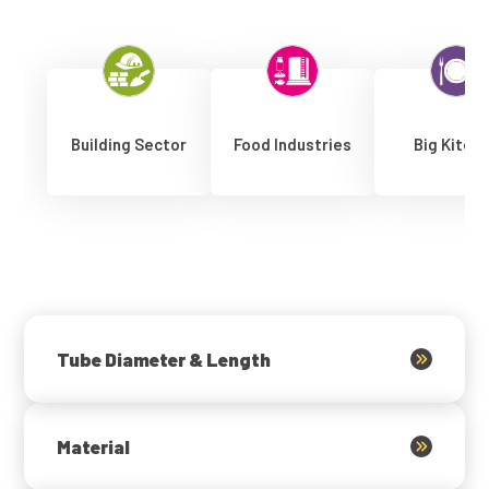
Building Sector
Food Industries
Big Kitch
Tube Diameter & Length
Material