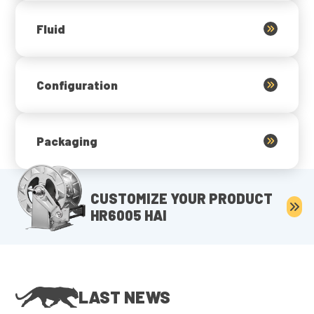
Fluid
Configuration
Packaging
CUSTOMIZE YOUR PRODUCT
HR6005 HAI
LAST NEWS