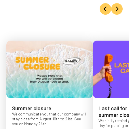
Summer closure
Last call for
We communicate you that our company will
summer clos
stay close from August 10th to 21st. See
We kindly remind 
you on Monday 24th!
day for placing o