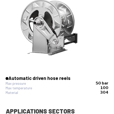
Automatic driven hose reels
50 bar
Max pressure
100
Max temperature
304
Material
APPLICATIONS SECTORS