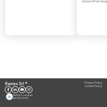
closure (from Augu
Order placed after
confirmed for Se
Ramex Srl
®
Privacy Policy
Cookie Policy
RAMEX is certified
ISO 9001:2015.