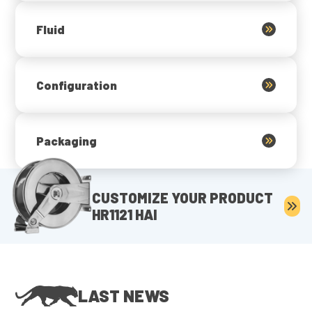
Fluid
Configuration
Packaging
CUSTOMIZE YOUR PRODUCT
HR1121 HAI
LAST NEWS