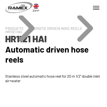
EN
PRODUCTS
AUTOMATIC DRIVEN HOSE REELS
HR1121 HAI
HR1121 HAI
Automatic driven hose
reels
Stainless steel automatic hose reel for 20 m 1/2" double inlet
air+water