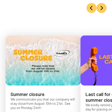
Summer closure
Last call for
We communicate you that our company will
summer clos
stay close from August 10th to 21st. See
We kindly remind 
you on Monday 24th!
day for placing o