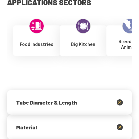
APPLICATIONS SECTORS
Breeding
Food Industries
Big Kitchen
Animals
Tube Diameter & Length
Material