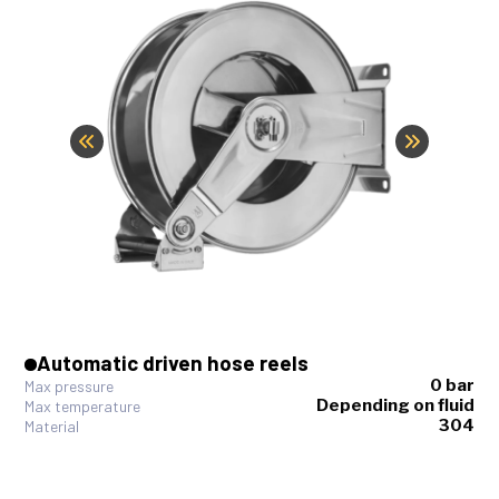
Automatic driven hose reels
0 bar
Max pressure
Depending on fluid
Max temperature
304
Material