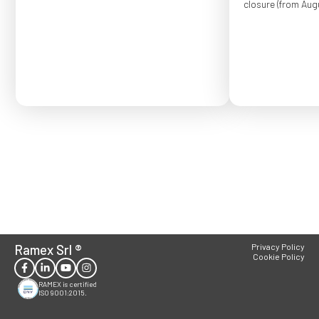
closure (from Augu
Order placed after
confirmed for Se
Ramex Srl
®
Privacy Policy
Cookie Policy
RAMEX is certified
ISO 9001:2015.