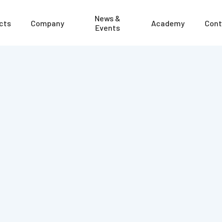
News &
cts
Company
Academy
Cont
Events