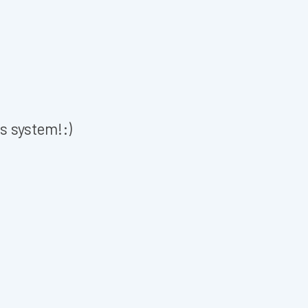
is system!:)