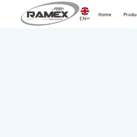
Home
Produ
EN