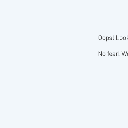
Oops! Look
No fear! We