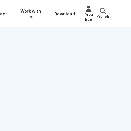
Work with
act
Download
Area
us
Search
B2B