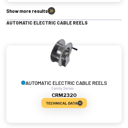
Show more results
AUTOMATIC ELECTRIC CABLE REELS
AUTOMATIC ELECTRIC CABLE REELS
Family
Series
CRM
2320
TECHNICAL DATA