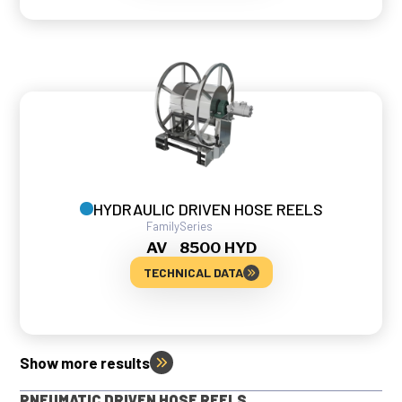
HYDRAULIC DRIVEN HOSE REELS
Family
Series
AV
8500 HYD
TECHNICAL DATA
Show more results
PNEUMATIC DRIVEN HOSE REELS