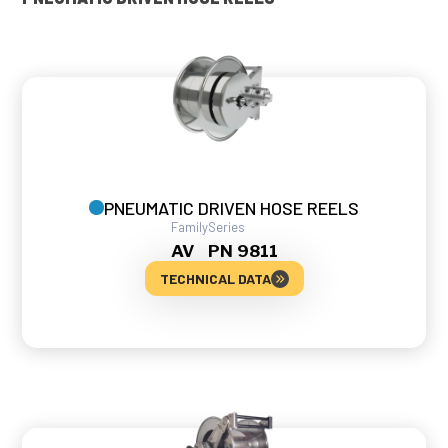
PNEUMATIC DRIVEN HOSE REELS
Family
Series
AV
PN 9811
TECHNICAL DATA