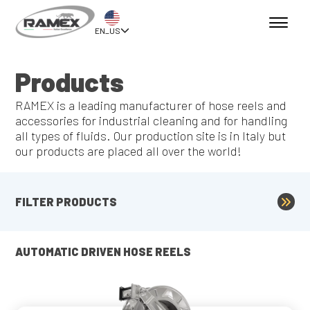
EN_US
Products
RAMEX is a leading manufacturer of hose reels and
accessories for industrial cleaning and for handling
all types of fluids. Our production site is in Italy but
our products are placed all over the world!
FILTER PRODUCTS
AUTOMATIC DRIVEN HOSE REELS