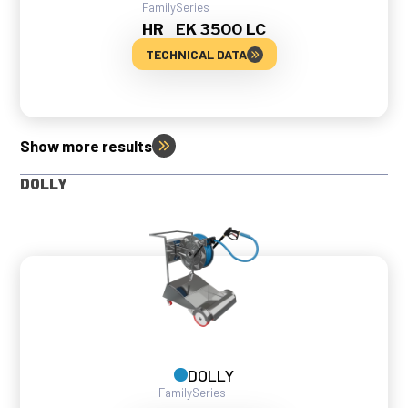
Family
Series
HR
EK 3500 LC
TECHNICAL DATA
Show more results
DOLLY
DOLLY
Family
Series