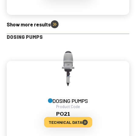
Show more results
DOSING PUMPS
DOSING PUMPS
Product Code
PO21
TECHNICAL DATA