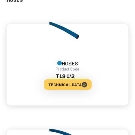
HOSES
Product Code
T18 1/2
TECHNICAL DATA