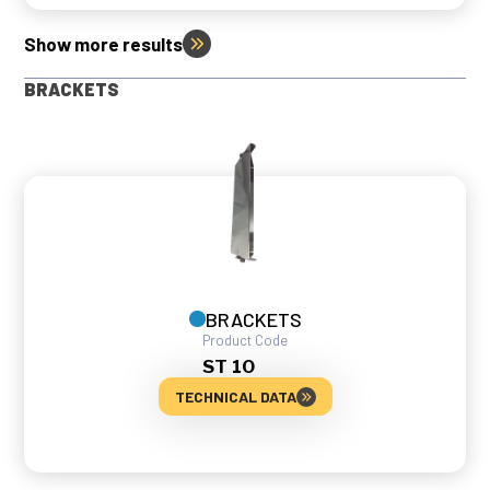
Show more results
BRACKETS
BRACKETS
Product Code
ST 10
TECHNICAL DATA