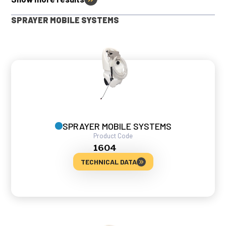
SPRAYER MOBILE SYSTEMS
SPRAYER MOBILE SYSTEMS
Product Code
1604
TECHNICAL DATA