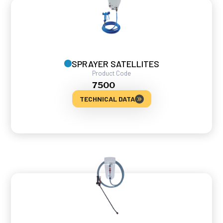
SPRAYER SATELLITES
Product Code
7500
TECHNICAL DATA