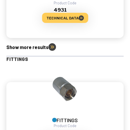
Product Code
4931
TECHNICAL DATA
Show more results
FITTINGS
FITTINGS
Product Code