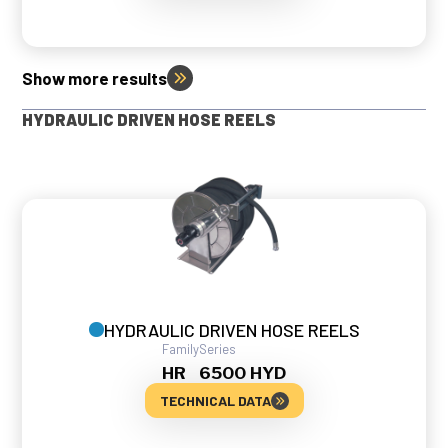
Show more results
HYDRAULIC DRIVEN HOSE REELS
HYDRAULIC DRIVEN HOSE REELS
Family
Series
HR
6500 HYD
TECHNICAL DATA