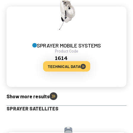
SPRAYER MOBILE SYSTEMS
Product Code
1614
TECHNICAL DATA
Show more results
SPRAYER SATELLITES