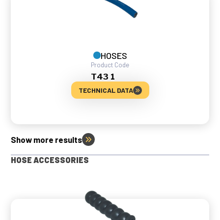
HOSES
Product Code
T43 1
TECHNICAL DATA
Show more results
HOSE ACCESSORIES