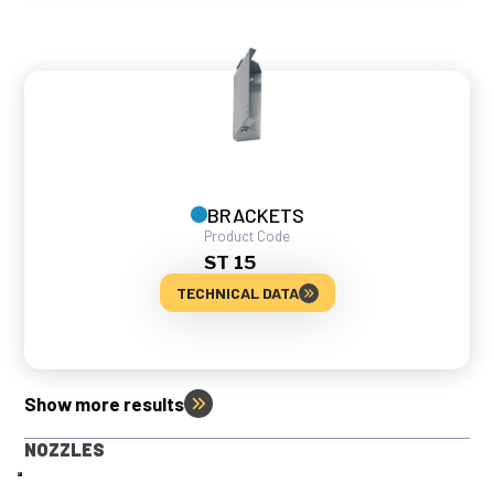
BRACKETS
Product Code
ST 15
TECHNICAL DATA
Show more results
NOZZLES