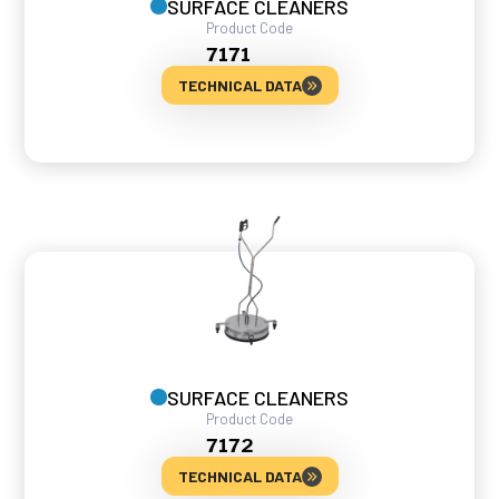
SURFACE CLEANERS
Product Code
7171
TECHNICAL DATA
SURFACE CLEANERS
Product Code
7172
TECHNICAL DATA