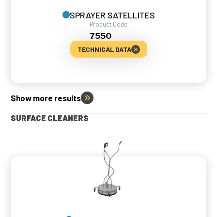
SPRAYER SATELLITES
Product Code
7550
TECHNICAL DATA
Show more results
SURFACE CLEANERS