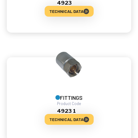
4923
TECHNICAL DATA
FITTINGS
Product Code
4923 1
TECHNICAL DATA