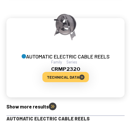
AUTOMATIC ELECTRIC CABLE REELS
Family
Series
CRMP
2320
TECHNICAL DATA
Show more results
AUTOMATIC ELECTRIC CABLE REELS