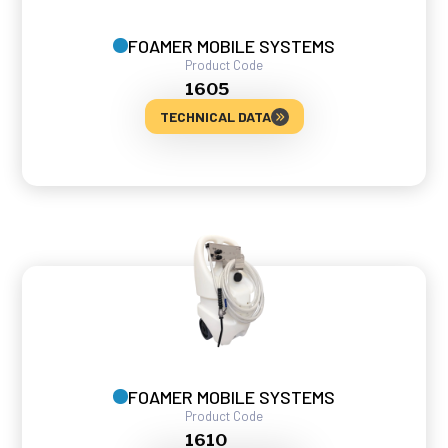
FOAMER MOBILE SYSTEMS
Product Code
1605
TECHNICAL DATA
FOAMER MOBILE SYSTEMS
Product Code
1610