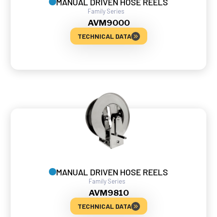
MANUAL DRIVEN HOSE REELS
Family
Series
AVM
9000
TECHNICAL DATA
MANUAL DRIVEN HOSE REELS
Family
Series
AVM
9810
TECHNICAL DATA