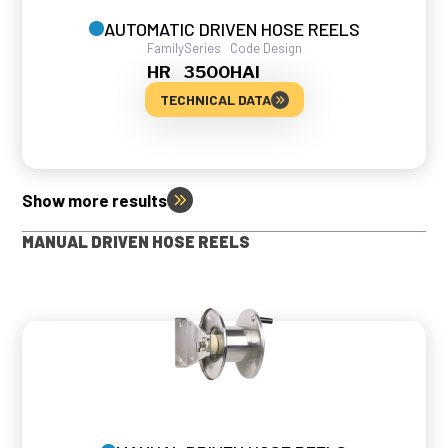
AUTOMATIC DRIVEN HOSE REELS
Family
Series
Code Design
HR
3500
HAI
TECHNICAL DATA
Show more results
MANUAL DRIVEN HOSE REELS