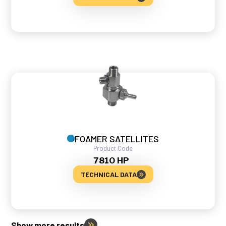
FOAMER SATELLITES
Product Code
7810 HP
TECHNICAL DATA
Show more results