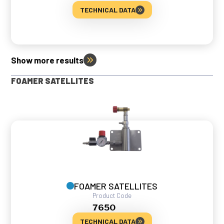
TECHNICAL DATA
Show more results
FOAMER SATELLITES
FOAMER SATELLITES
Product Code
7650
TECHNICAL DATA