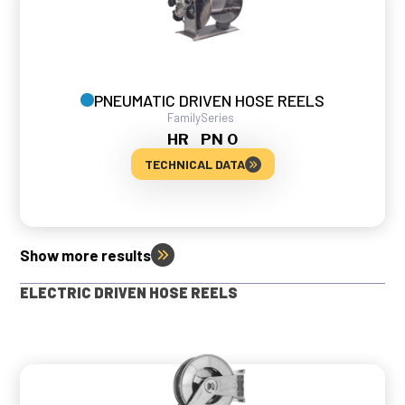
PNEUMATIC DRIVEN HOSE REELS
Family
Series
HR
PN 0
TECHNICAL DATA
Show more results
ELECTRIC DRIVEN HOSE REELS