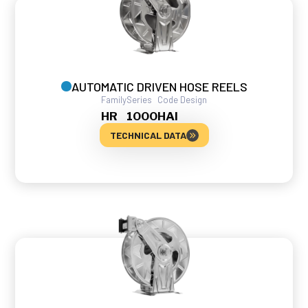
AUTOMATIC DRIVEN HOSE REELS
Family
Series
Code Design
HR
1000
HAI
TECHNICAL DATA