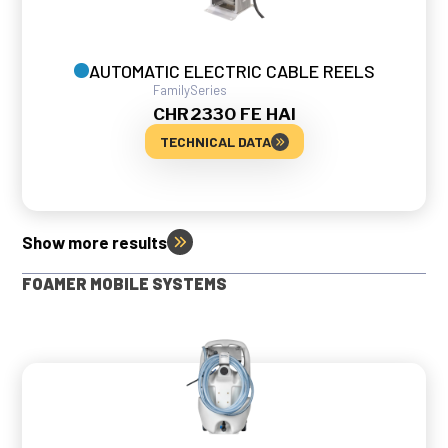
AUTOMATIC ELECTRIC CABLE REELS
Family
Series
CHR
2330 FE HAI
TECHNICAL DATA
Show more results
FOAMER MOBILE SYSTEMS