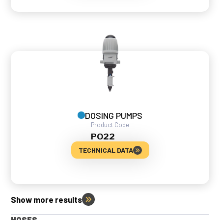
DOSING PUMPS
Product Code
PO22
TECHNICAL DATA
Show more results
HOSES