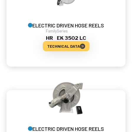
ELECTRIC DRIVEN HOSE REELS
Family
Series
HR
EK 3502 LC
TECHNICAL DATA
ELECTRIC DRIVEN HOSE REELS