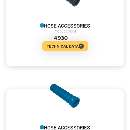
HOSE ACCESSORIES
Product Code
4930
TECHNICAL DATA
HOSE ACCESSORIES