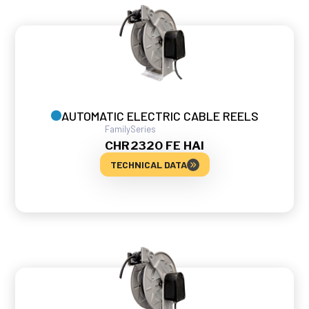
AUTOMATIC ELECTRIC CABLE REELS
Family
Series
CHR
2320 FE HAI
TECHNICAL DATA