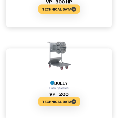
VP
300 HP
TECHNICAL DATA
DOLLY
Family
Series
VP
200
TECHNICAL DATA